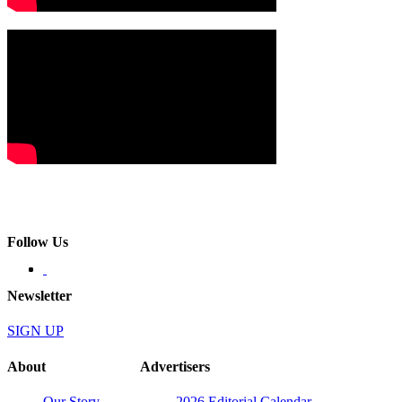
Follow Us
Newsletter
SIGN UP
About
Advertisers
Our Story
2026 Editorial Calendar