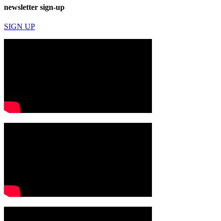
newsletter sign-up
SIGN UP