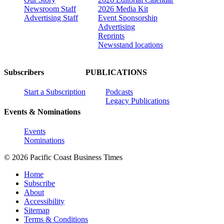
Newsroom Staff
2026 Media Kit
Advertising Staff
Event Sponsorship
Advertising
Reprints
Newsstand locations
Subscribers
PUBLICATIONS
Start a Subscription
Podcasts
Legacy Publications
Events & Nominations
Events
Nominations
© 2026 Pacific Coast Business Times
Home
Subscribe
About
Accessibility
Sitemap
Terms & Conditions