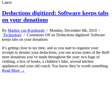
Latest
Deductions digitized: Software keeps tabs
on your donations
By
Marlize van Romburgh
/ Monday, December 6th, 2010 /
Technology
/
Comments Off
on Deductions digitized: Software
keeps tabs on your donations
It’s getting close to tax time, and as you start to organize your
receipts to itemize your deductions, you run across notes of the thrift
store donations you’ve made throughout the year: two bags of
clothing, a box of books, a children’s bike, several kitchen
appliances and your old couch. You know they’re worth something
Read More →