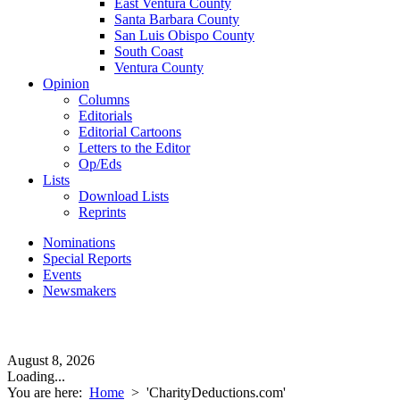
East Ventura County
Santa Barbara County
San Luis Obispo County
South Coast
Ventura County
Opinion
Columns
Editorials
Editorial Cartoons
Letters to the Editor
Op/Eds
Lists
Download Lists
Reprints
Nominations
Special Reports
Events
Newsmakers
August 8, 2026
Loading...
You are here:
Home
>
'CharityDeductions.com'