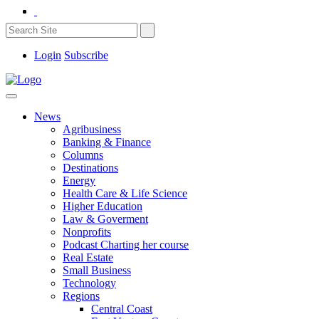
Login
Subscribe
News
Agribusiness
Banking & Finance
Columns
Destinations
Energy
Health Care & Life Science
Higher Education
Law & Goverment
Nonprofits
Podcast Charting her course
Real Estate
Small Business
Technology
Regions
Central Coast