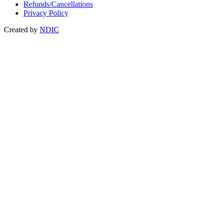
Refunds/Cancellations
Privacy Policy
Created by
NDIC