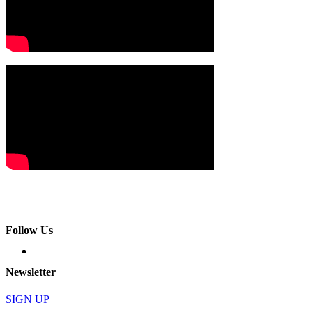
Follow Us
Newsletter
SIGN UP