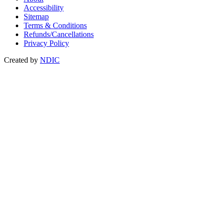
Accessibility
Sitemap
Terms & Conditions
Refunds/Cancellations
Privacy Policy
Created by
NDIC