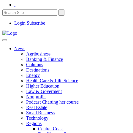
Login
Subscribe
News
Agribusiness
Banking & Finance
Columns
Destinations
Energy
Health Care & Life Science
Higher Education
Law & Goverment
Nonprofits
Podcast Charting her course
Real Estate
Small Business
Technology
Regions
Central Coast