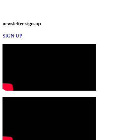
newsletter sign-up
SIGN UP