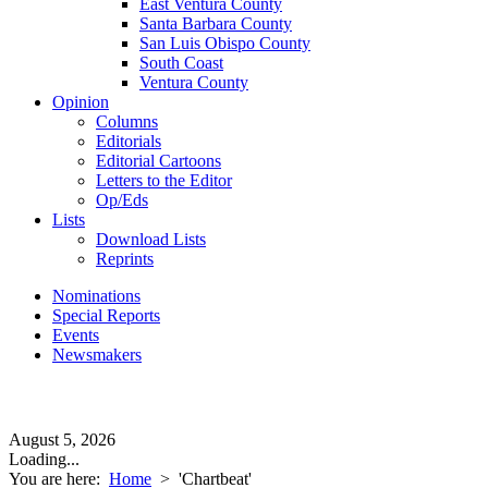
East Ventura County
Santa Barbara County
San Luis Obispo County
South Coast
Ventura County
Opinion
Columns
Editorials
Editorial Cartoons
Letters to the Editor
Op/Eds
Lists
Download Lists
Reprints
Nominations
Special Reports
Events
Newsmakers
August 5, 2026
Loading...
You are here:
Home
>
'Chartbeat'