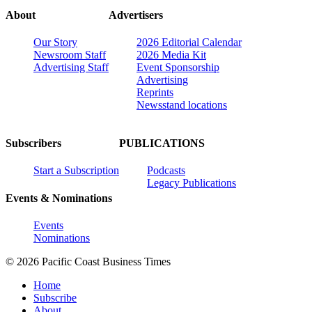
About
Advertisers
Our Story
2026 Editorial Calendar
Newsroom Staff
2026 Media Kit
Advertising Staff
Event Sponsorship
Advertising
Reprints
Newsstand locations
Subscribers
PUBLICATIONS
Start a Subscription
Podcasts
Legacy Publications
Events & Nominations
Events
Nominations
© 2026 Pacific Coast Business Times
Home
Subscribe
About