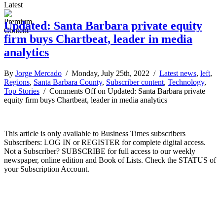
Latest
Updated: Santa Barbara private equity
firm buys Chartbeat, leader in media
analytics
By
Jorge Mercado
/ Monday, July 25th, 2022 /
Latest news
,
left
,
Regions
,
Santa Barbara County
,
Subscriber content
,
Technology
,
Top Stories
/
Comments Off
on Updated: Santa Barbara private
equity firm buys Chartbeat, leader in media analytics
This article is only available to Business Times subscribers
Subscribers: LOG IN or REGISTER for complete digital access.
Not a Subscriber? SUBSCRIBE for full access to our weekly
newspaper, online edition and Book of Lists. Check the STATUS of
your Subscription Account.