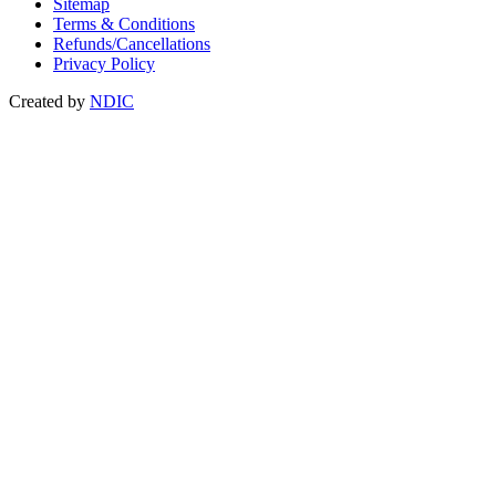
Sitemap
Terms & Conditions
Refunds/Cancellations
Privacy Policy
Created by
NDIC