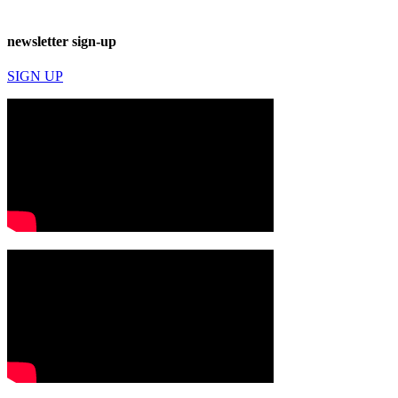
newsletter sign-up
SIGN UP