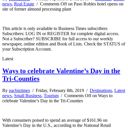
news
,
Real Estate
/
Comments Off
on Paso Robles hotel opens on
site of former almond processing plant
This article is only available to Business Times subscribers
Subscribers: LOG IN or REGISTER for complete digital access.
Not a Subscriber? SUBSCRIBE for full access to our weekly
newspaper, online edition and Book of Lists. Check the STATUS of
your Subscription Account.
Latest
Ways to celebrate Valentine’s Day in the
Tri-Counties
By
pacbiztimes
/ Friday, February 8th, 2019 /
Destinations
,
Latest
news
,
Small Business
,
Tourism
/
Comments Off
on Ways to
celebrate Valentine’s Day in the Tri-Counties
With consumers poised to spend an average of $161.96 on
Valentine’s Day in the U.S., according to the National Retail