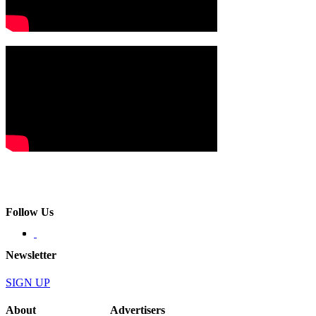
Follow Us
Newsletter
SIGN UP
About
Advertisers