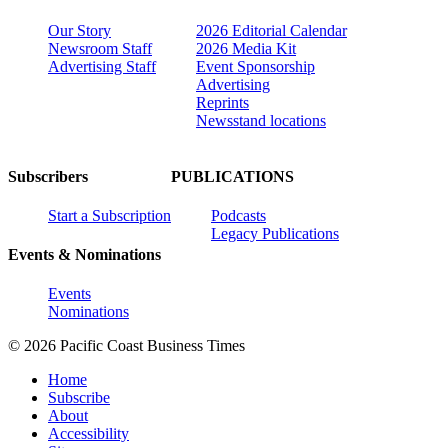
Our Story
2026 Editorial Calendar
Newsroom Staff
2026 Media Kit
Advertising Staff
Event Sponsorship
Advertising
Reprints
Newsstand locations
Subscribers
PUBLICATIONS
Start a Subscription
Podcasts
Legacy Publications
Events & Nominations
Events
Nominations
© 2026 Pacific Coast Business Times
Home
Subscribe
About
Accessibility