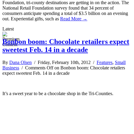
Foundation, tri-county destinations are getting in on the action. The
National Retail Foundation survey found that 34 percent of
consumers anticipate spending a total of $3.5 billion on an evening
out. Experiential gifts, such as
Read More →
Latest
Bonbon boom: Chocolate retailers expect
sweetest Feb. 14 in a decade
By
Dana Olsen
/ Friday, February 10th, 2012 /
Features
,
Small
Business
/
Comments Off
on Bonbon boom: Chocolate retailers
expect sweetest Feb. 14 in a decade
It’s a sweet year to be a chocolate shop in the Tri-Counties.