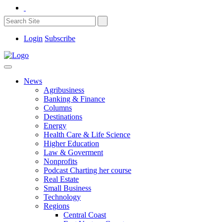
Login
Subscribe
News
Agribusiness
Banking & Finance
Columns
Destinations
Energy
Health Care & Life Science
Higher Education
Law & Goverment
Nonprofits
Podcast Charting her course
Real Estate
Small Business
Technology
Regions
Central Coast