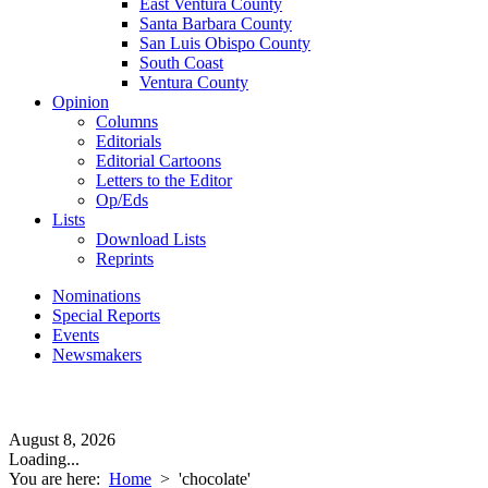
East Ventura County
Santa Barbara County
San Luis Obispo County
South Coast
Ventura County
Opinion
Columns
Editorials
Editorial Cartoons
Letters to the Editor
Op/Eds
Lists
Download Lists
Reprints
Nominations
Special Reports
Events
Newsmakers
August 8, 2026
Loading...
You are here:
Home
>
'chocolate'