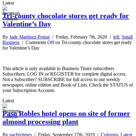
Latest
Tri-county chocolate stores get ready for
Valentine’s Day
By
Jade Martinez-Pogue
/ Friday, February 7th, 2020 /
left
,
Small
Business
/
Comments Off
on Tri-county chocolate stores get ready
for Valentine’s Day
This article is only available to Business Times subscribers
Subscribers: LOG IN or REGISTER for complete digital access.
Not a Subscriber? SUBSCRIBE for full access to our weekly
newspaper, online edition and Book of Lists. Check the STATUS of
your Subscription Account.
Latest
Paso Robles hotel opens on site of former
almond processing plant
By
pacbiztimes
/ Friday, September 27th, 2019 /
Columns
,
Latest