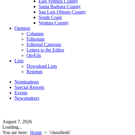
East Ventura County
Santa Barbara County
San Luis Obispo County
South Coast
Ventura County
Opinion
Columns
Editorials
Editorial Cartoons
Letters to the Editor
Op/Eds
Lists
Download Lists
Reprints
Nominations
Special Reports
Events
Newsmakers
August 7, 2026
Loading...
You are here:
Home
>
'classifieds'