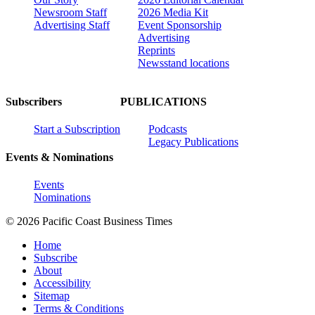
Newsroom Staff
2026 Media Kit
Advertising Staff
Event Sponsorship
Advertising
Reprints
Newsstand locations
Subscribers
PUBLICATIONS
Start a Subscription
Podcasts
Legacy Publications
Events & Nominations
Events
Nominations
© 2026 Pacific Coast Business Times
Home
Subscribe
About
Accessibility
Sitemap
Terms & Conditions