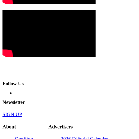
Follow Us
Newsletter
SIGN UP
About
Advertisers
Our Story
2026 Editorial Calendar