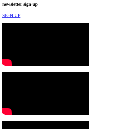
newsletter sign-up
SIGN UP