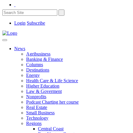
Login
Subscribe
News
Agribusiness
Banking & Finance
Columns
Destinations
Energy
Health Care & Life Science
Higher Education
Law & Goverment
Nonprofits
Podcast Charting her course
Real Estate
Small Business
Technology
Regions
Central Coast