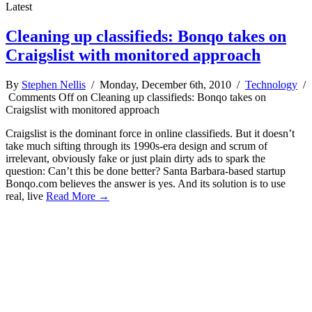
Latest
Cleaning up classifieds: Bonqo takes on
Craigslist with monitored approach
By
Stephen Nellis
/ Monday, December 6th, 2010 /
Technology
/
Comments Off
on Cleaning up classifieds: Bonqo takes on
Craigslist with monitored approach
Craigslist is the dominant force in online classifieds. But it doesn’t
take much sifting through its 1990s-era design and scrum of
irrelevant, obviously fake or just plain dirty ads to spark the
question: Can’t this be done better? Santa Barbara-based startup
Bonqo.com believes the answer is yes. And its solution is to use
real, live
Read More →