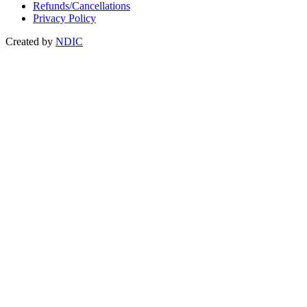
Refunds/Cancellations
Privacy Policy
Created by
NDIC