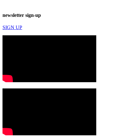
newsletter sign-up
SIGN UP