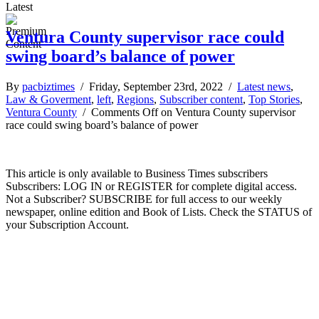
Latest
Ventura County supervisor race could
swing board’s balance of power
By
pacbiztimes
/ Friday, September 23rd, 2022 /
Latest news
,
Law & Goverment
,
left
,
Regions
,
Subscriber content
,
Top Stories
,
Ventura County
/
Comments Off
on Ventura County supervisor
race could swing board’s balance of power
This article is only available to Business Times subscribers
Subscribers: LOG IN or REGISTER for complete digital access.
Not a Subscriber? SUBSCRIBE for full access to our weekly
newspaper, online edition and Book of Lists. Check the STATUS of
your Subscription Account.