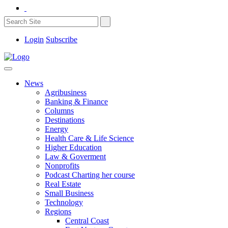
Login
Subscribe
News
Agribusiness
Banking & Finance
Columns
Destinations
Energy
Health Care & Life Science
Higher Education
Law & Goverment
Nonprofits
Podcast Charting her course
Real Estate
Small Business
Technology
Regions
Central Coast