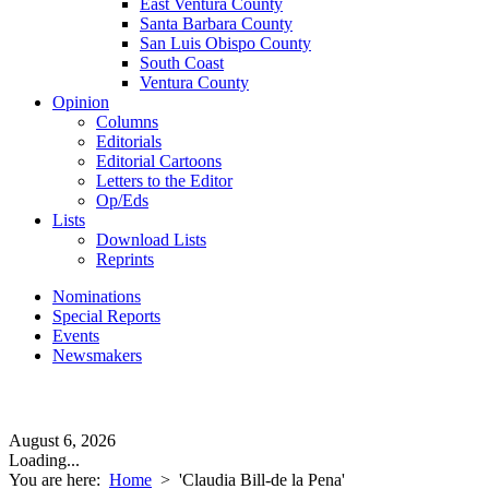
East Ventura County
Santa Barbara County
San Luis Obispo County
South Coast
Ventura County
Opinion
Columns
Editorials
Editorial Cartoons
Letters to the Editor
Op/Eds
Lists
Download Lists
Reprints
Nominations
Special Reports
Events
Newsmakers
August 6, 2026
Loading...
You are here:
Home
>
'Claudia Bill-de la Pena'