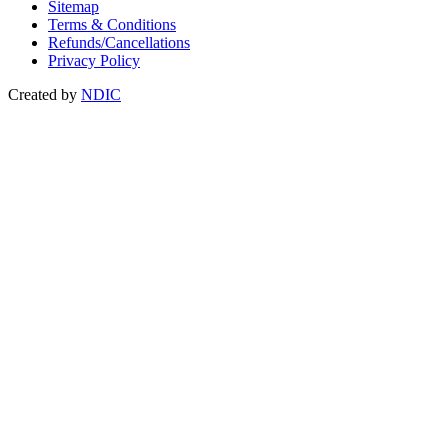
Sitemap
Terms & Conditions
Refunds/Cancellations
Privacy Policy
Created by
NDIC