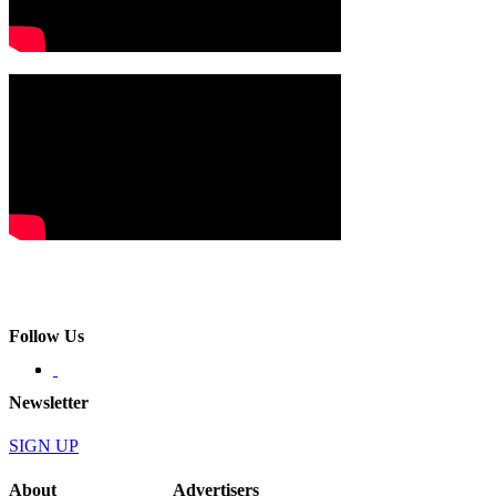
Follow Us
Newsletter
SIGN UP
About
Advertisers