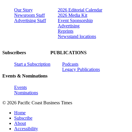
Our Story
2026 Editorial Calendar
Newsroom Staff
2026 Media Kit
Advertising Staff
Event Sponsorship
Advertising
Reprints
Newsstand locations
Subscribers
PUBLICATIONS
Start a Subscription
Podcasts
Legacy Publications
Events & Nominations
Events
Nominations
© 2026 Pacific Coast Business Times
Home
Subscribe
About
Accessibility