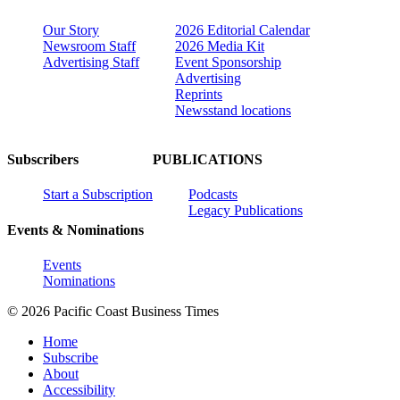
Our Story
2026 Editorial Calendar
Newsroom Staff
2026 Media Kit
Advertising Staff
Event Sponsorship
Advertising
Reprints
Newsstand locations
Subscribers
PUBLICATIONS
Start a Subscription
Podcasts
Legacy Publications
Events & Nominations
Events
Nominations
© 2026 Pacific Coast Business Times
Home
Subscribe
About
Accessibility