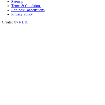
Sitemap
Terms & Conditions
Refunds/Cancellations
Privacy Policy
Created by
NDIC