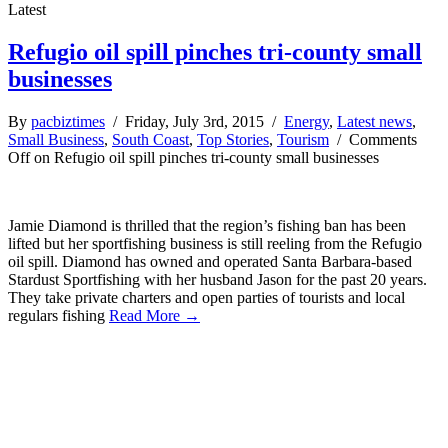
Latest
Refugio oil spill pinches tri-county small
businesses
By
pacbiztimes
/ Friday, July 3rd, 2015 /
Energy
,
Latest news
,
Small Business
,
South Coast
,
Top Stories
,
Tourism
/
Comments
Off
on Refugio oil spill pinches tri-county small businesses
Jamie Diamond is thrilled that the region’s fishing ban has been
lifted but her sportfishing business is still reeling from the Refugio
oil spill. Diamond has owned and operated Santa Barbara-based
Stardust Sportfishing with her husband Jason for the past 20 years.
They take private charters and open parties of tourists and local
regulars fishing
Read More →