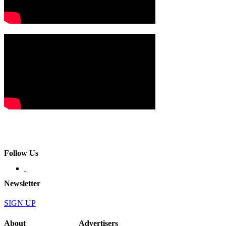
Follow Us
Newsletter
SIGN UP
About
Advertisers