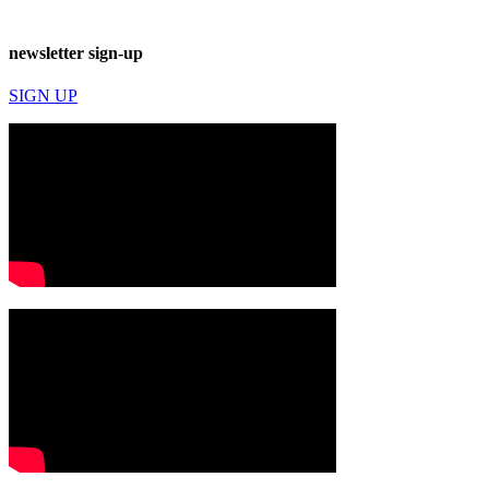
newsletter sign-up
SIGN UP