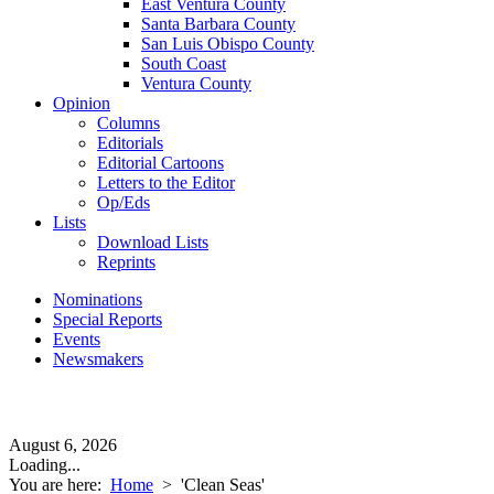
East Ventura County
Santa Barbara County
San Luis Obispo County
South Coast
Ventura County
Opinion
Columns
Editorials
Editorial Cartoons
Letters to the Editor
Op/Eds
Lists
Download Lists
Reprints
Nominations
Special Reports
Events
Newsmakers
August 6, 2026
Loading...
You are here:
Home
>
'Clean Seas'