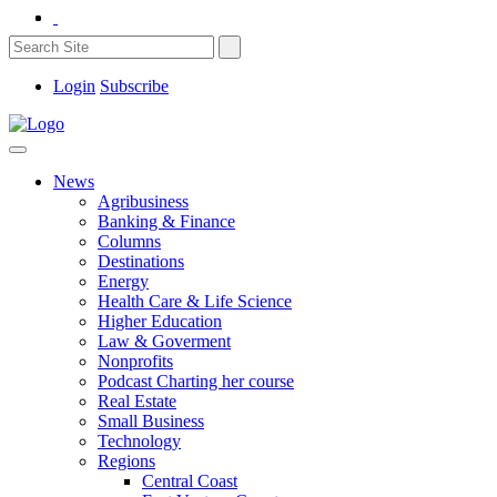
Login
Subscribe
News
Agribusiness
Banking & Finance
Columns
Destinations
Energy
Health Care & Life Science
Higher Education
Law & Goverment
Nonprofits
Podcast Charting her course
Real Estate
Small Business
Technology
Regions
Central Coast