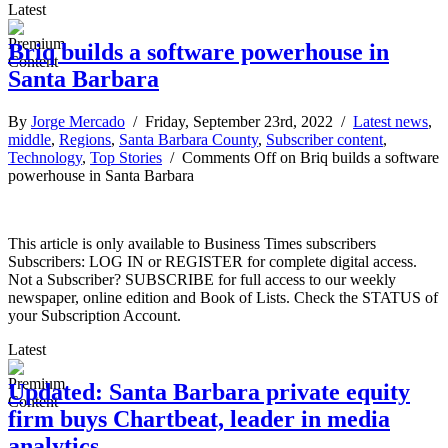
Latest
Briq builds a software powerhouse in
Santa Barbara
By
Jorge Mercado
/ Friday, September 23rd, 2022 /
Latest news
,
middle
,
Regions
,
Santa Barbara County
,
Subscriber content
,
Technology
,
Top Stories
/
Comments Off
on Briq builds a software
powerhouse in Santa Barbara
This article is only available to Business Times subscribers
Subscribers: LOG IN or REGISTER for complete digital access.
Not a Subscriber? SUBSCRIBE for full access to our weekly
newspaper, online edition and Book of Lists. Check the STATUS of
your Subscription Account.
Latest
Updated: Santa Barbara private equity
firm buys Chartbeat, leader in media
analytics