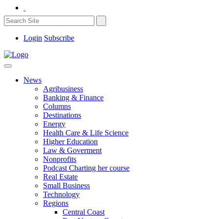
Login
Subscribe
News
Agribusiness
Banking & Finance
Columns
Destinations
Energy
Health Care & Life Science
Higher Education
Law & Goverment
Nonprofits
Podcast Charting her course
Real Estate
Small Business
Technology
Regions
Central Coast