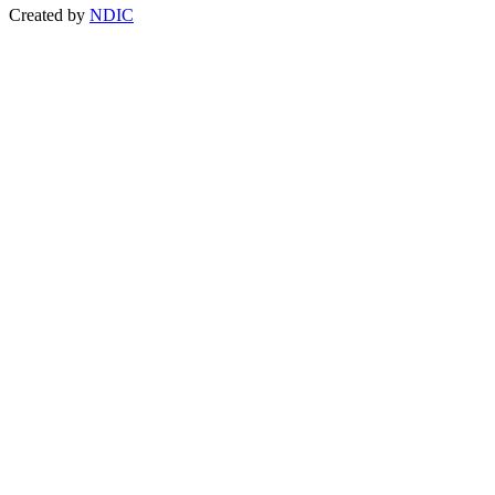
Created by
NDIC