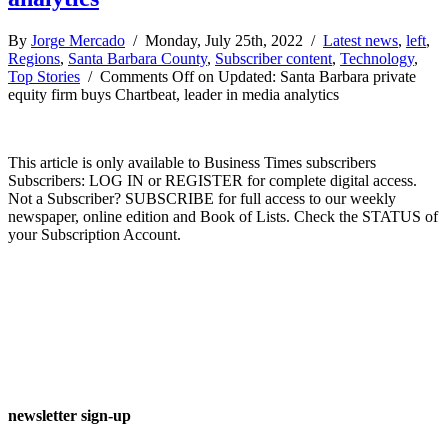
By
Jorge Mercado
/ Monday, July 25th, 2022 /
Latest news
,
left
,
Regions
,
Santa Barbara County
,
Subscriber content
,
Technology
,
Top Stories
/
Comments Off
on Updated: Santa Barbara private
equity firm buys Chartbeat, leader in media analytics
This article is only available to Business Times subscribers
Subscribers: LOG IN or REGISTER for complete digital access.
Not a Subscriber? SUBSCRIBE for full access to our weekly
newspaper, online edition and Book of Lists. Check the STATUS of
your Subscription Account.
newsletter sign-up