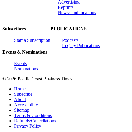
Advertising
Reprints
Newsstand locations
Subscribers
PUBLICATIONS
Start a Subscription
Podcasts
Legacy Publications
Events & Nominations
Events
Nominations
© 2026 Pacific Coast Business Times
Home
Subscribe
About
Accessibility
Sitemap
Terms & Conditions
Refunds/Cancellations
Privacy Policy