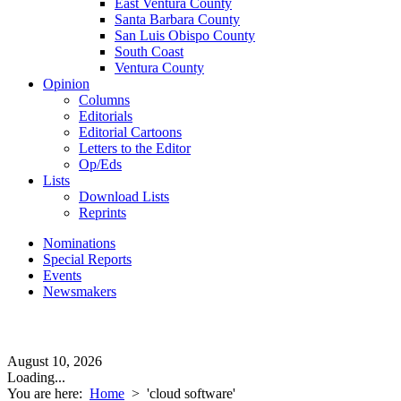
East Ventura County
Santa Barbara County
San Luis Obispo County
South Coast
Ventura County
Opinion
Columns
Editorials
Editorial Cartoons
Letters to the Editor
Op/Eds
Lists
Download Lists
Reprints
Nominations
Special Reports
Events
Newsmakers
August 10, 2026
Loading...
You are here:
Home
>
'cloud software'