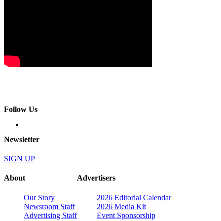
Follow Us
Newsletter
SIGN UP
About
Advertisers
Our Story
2026 Editorial Calendar
Newsroom Staff
2026 Media Kit
Advertising Staff
Event Sponsorship