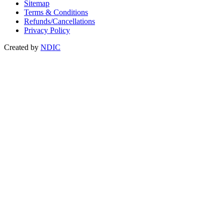
Sitemap
Terms & Conditions
Refunds/Cancellations
Privacy Policy
Created by
NDIC