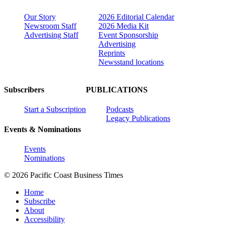
Our Story
2026 Editorial Calendar
Newsroom Staff
2026 Media Kit
Advertising Staff
Event Sponsorship
Advertising
Reprints
Newsstand locations
Subscribers
PUBLICATIONS
Start a Subscription
Podcasts
Legacy Publications
Events & Nominations
Events
Nominations
© 2026 Pacific Coast Business Times
Home
Subscribe
About
Accessibility