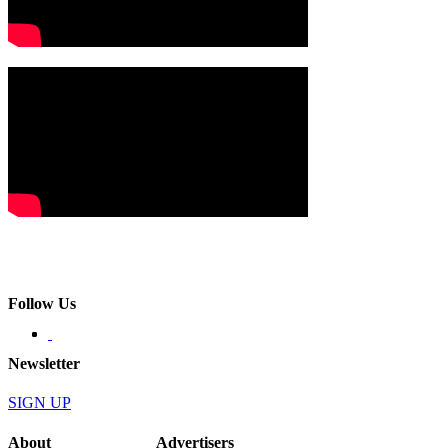
Follow Us
Newsletter
SIGN UP
About
Advertisers