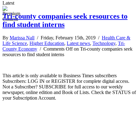
Latest
Tri-county companies seek resources to
find student interns
By
Marissa Nall
/ Friday, February 15th, 2019 /
Health Care &
Life Science
,
Higher Education
,
Latest news
,
Technology
,
Tri-
County Economy
/
Comments Off
on Tri-county companies seek
resources to find student interns
This article is only available to Business Times subscribers
Subscribers: LOG IN or REGISTER for complete digital access.
Not a Subscriber? SUBSCRIBE for full access to our weekly
newspaper, online edition and Book of Lists. Check the STATUS of
your Subscription Account.