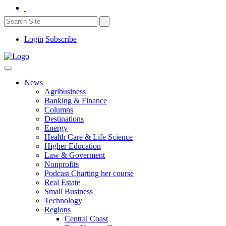
Login
Subscribe
News
Agribusiness
Banking & Finance
Columns
Destinations
Energy
Health Care & Life Science
Higher Education
Law & Goverment
Nonprofits
Podcast Charting her course
Real Estate
Small Business
Technology
Regions
Central Coast