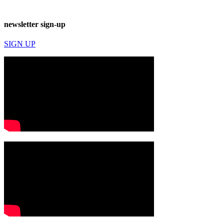
newsletter sign-up
SIGN UP