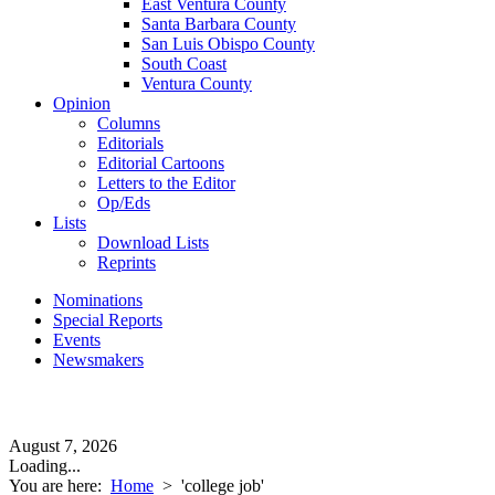
East Ventura County
Santa Barbara County
San Luis Obispo County
South Coast
Ventura County
Opinion
Columns
Editorials
Editorial Cartoons
Letters to the Editor
Op/Eds
Lists
Download Lists
Reprints
Nominations
Special Reports
Events
Newsmakers
August 7, 2026
Loading...
You are here:
Home
>
'college job'