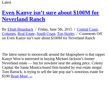
Latest
Even Kanye isn’t sure about $100M for
Neverland Ranch
By
Elijah Brumback
/ Friday, June 5th, 2015 /
Central Coast
,
Columns
,
Real Estate
,
South Coast
,
Top Stories
/
Comments Off
on Even Kanye isn’t sure about $100M for Neverland Ranch
The latest rumor to moonwalk around the blogosphere is that rapper
Kanye West is interested in buying Michael Jackson’s former
Neverland estate — but for nowhere near the asking price. Colony
Capital, the Santa Monica-based firm headed by real estate mogul
Tom Barrack, is trying to sell the late pop star’s notorious estate for
$100
Read More →