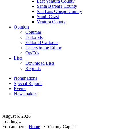
East Ventura County
Santa Barbara County
San Luis Obispo County
South Coast
Ventura County
Opinion
Columns
Editorials
Editorial Cartoons
Letters to the Editor
Op/Eds
Lists
Download Lists
Reprints
Nominations
Special Reports
Events
Newsmakers
August 6, 2026
Loading...
You are here:
Home
>
'Colony Capital'