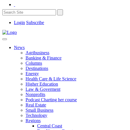
Login
Subscribe
News
Agribusiness
Banking & Finance
Columns
Destinations
Energy
Health Care & Life Science
Higher Education
Law & Goverment
Nonprofits
Podcast Charting her course
Real Estate
Small Business
Technology
Regions
Central Coast