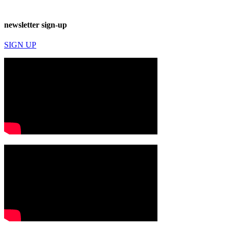
newsletter sign-up
SIGN UP