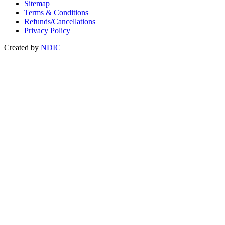
Sitemap
Terms & Conditions
Refunds/Cancellations
Privacy Policy
Created by
NDIC