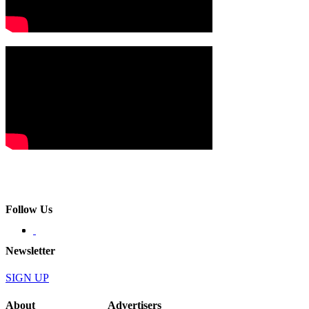
Follow Us
Newsletter
SIGN UP
About
Advertisers