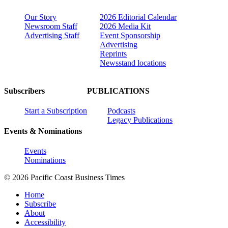
Our Story
2026 Editorial Calendar
Newsroom Staff
2026 Media Kit
Advertising Staff
Event Sponsorship
Advertising
Reprints
Newsstand locations
Subscribers
PUBLICATIONS
Start a Subscription
Podcasts
Legacy Publications
Events & Nominations
Events
Nominations
© 2026 Pacific Coast Business Times
Home
Subscribe
About
Accessibility