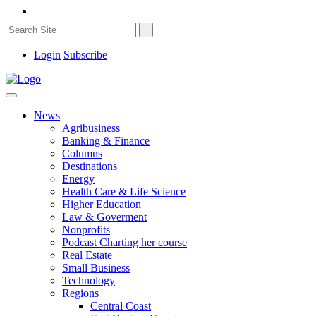
Login
Subscribe
News
Agribusiness
Banking & Finance
Columns
Destinations
Energy
Health Care & Life Science
Higher Education
Law & Goverment
Nonprofits
Podcast Charting her course
Real Estate
Small Business
Technology
Regions
Central Coast