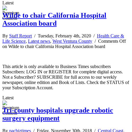
Latest
Wilde to chair California Hospital
Association board
By
Staff Report
/ Tuesday, February 4th, 2020 /
Health Care &
Life Science
,
Latest news
,
West Ventura County
/
Comments Off
on Wilde to chair California Hospital Association board
This article is only available to Business Times subscribers
Subscribers: LOG IN or REGISTER for complete digital access.
Not a Subscriber? SUBSCRIBE for full access to our weekly
newspaper, online edition and Book of Lists. Check the STATUS of
your Subscription Account.
Latest
Tri-county hospitals upgrade robotic
surgery equipment
By
pacbiztimes
/ Friday, November 30th, 2018 /
Central Coast
,