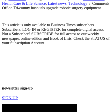
Health Care & Life Science
,
Latest news
,
Technology
/
Comments
Off
on Tri-county hospitals upgrade robotic surgery equipment
This article is only available to Business Times subscribers
Subscribers: LOG IN or REGISTER for complete digital access.
Not a Subscriber? SUBSCRIBE for full access to our weekly
newspaper, online edition and Book of Lists. Check the STATUS of
your Subscription Account.
newsletter sign-up
SIGN UP