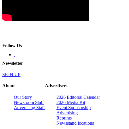
Follow Us
Newsletter
SIGN UP
About
Advertisers
Our Story
2026 Editorial Calendar
Newsroom Staff
2026 Media Kit
Advertising Staff
Event Sponsorship
Advertising
Reprints
Newsstand locations