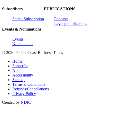
Subscribers
PUBLICATIONS
Start a Subscription
Podcasts
Legacy Publications
Events & Nominations
Events
Nominations
© 2026 Pacific Coast Business Times
Home
Subscribe
About
Accessibility
Sitemap
Terms & Conditions
Refunds/Cancellations
Privacy Policy
Created by
NDIC