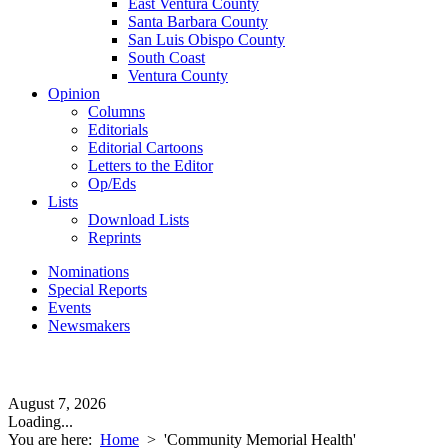
East Ventura County
Santa Barbara County
San Luis Obispo County
South Coast
Ventura County
Opinion
Columns
Editorials
Editorial Cartoons
Letters to the Editor
Op/Eds
Lists
Download Lists
Reprints
Nominations
Special Reports
Events
Newsmakers
August 7, 2026
Loading...
You are here:
Home
>
'Community Memorial Health'