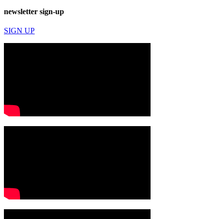
newsletter sign-up
SIGN UP