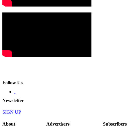
Follow Us
Newsletter
SIGN UP
About
Advertisers
Subscribers