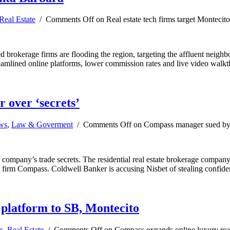
Real Estate
/
Comments Off
on Real estate tech firms target Montecit
ed brokerage firms are flooding the region, targeting the affluent neig
streamlined online platforms, lower commission rates and live video wal
 over ‘secrets’
ews
,
Law & Goverment
/
Comments Off
on Compass manager sued by 
 company’s trade secrets. The residential real estate brokerage compan
te firm Compass. Coldwell Banker is accusing Nisbet of stealing confide
 platform to SB, Montecito
s
,
Real Estate
/
Comments Off
on Compass expands online luxury real