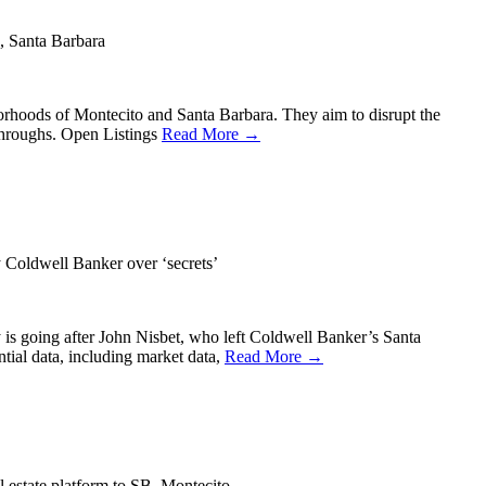
o, Santa Barbara
hborhoods of Montecito and Santa Barbara. They aim to disrupt the
kthroughs. Open Listings
Read More →
Coldwell Banker over ‘secrets’
y is going after John Nisbet, who left Coldwell Banker’s Santa
ntial data, including market data,
Read More →
 estate platform to SB, Montecito