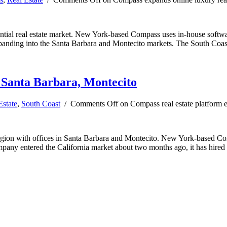
dential real estate market. New York-based Compass uses in-house softw
 expanding into the Santa Barbara and Montecito markets. The South Coas
o Santa Barbara, Montecito
Estate
,
South Coast
/
Comments Off
on Compass real estate platform 
egion with offices in Santa Barbara and Montecito. New York-based Comp
company entered the California market about two months ago, it has hire