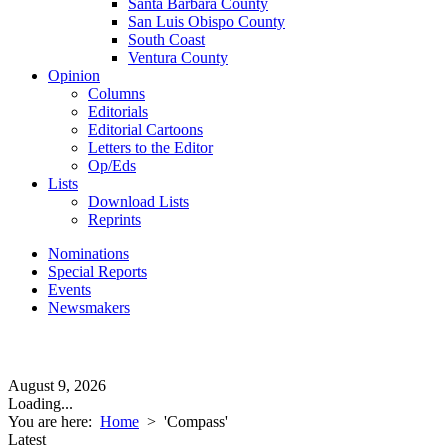
Santa Barbara County
San Luis Obispo County
South Coast
Ventura County
Opinion
Columns
Editorials
Editorial Cartoons
Letters to the Editor
Op/Eds
Lists
Download Lists
Reprints
Nominations
Special Reports
Events
Newsmakers
August 9, 2026
Loading...
You are here:
Home
>
'Compass'
Latest