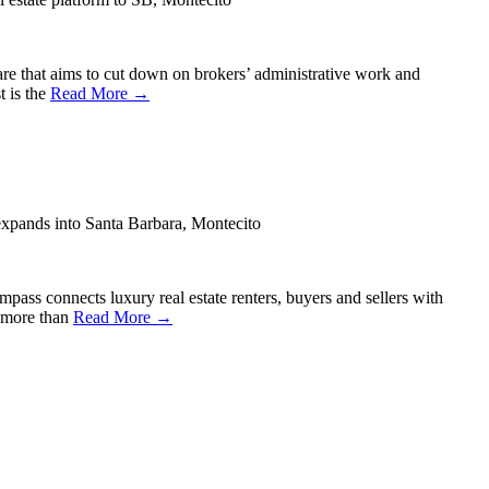
are that aims to cut down on brokers’ administrative work and
t is the
Read More →
expands into Santa Barbara, Montecito
ass connects luxury real estate renters, buyers and sellers with
d more than
Read More →