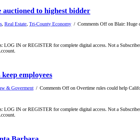
e auctioned to highest bidder
s
,
Real Estate
,
Tri-County Economy
/
Comments Off
on Blair: Huge c
ibers: LOG IN or REGISTER for complete digital access. Not a Subscri
Account.
s keep employees
aw & Goverment
/
Comments Off
on Overtime rules could help Calif
ibers: LOG IN or REGISTER for complete digital access. Not a Subscri
Account.
anta Barbara