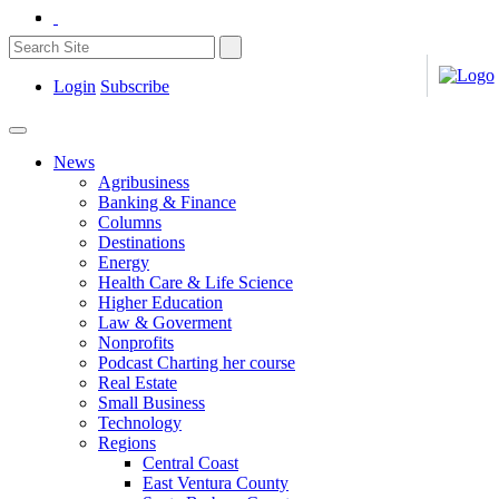
Login
Subscribe
News
Agribusiness
Banking & Finance
Columns
Destinations
Energy
Health Care & Life Science
Higher Education
Law & Goverment
Nonprofits
Podcast Charting her course
Real Estate
Small Business
Technology
Regions
Central Coast
East Ventura County