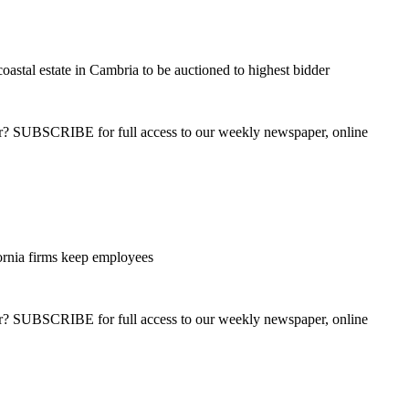
oastal estate in Cambria to be auctioned to highest bidder
ber? SUBSCRIBE for full access to our weekly newspaper, online
ornia firms keep employees
ber? SUBSCRIBE for full access to our weekly newspaper, online