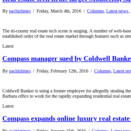
By
pacbiztimes
/ Friday, March 4th, 2016 /
Columns
,
Latest news
,
The tri-county real estate tech scene is surging. A number of web-bas
established order of the real estate market through features such as 
Latest
Compass manager sued by Coldwell Banker
By
pacbiztimes
/ Friday, February 12th, 2016 /
Columns
,
Latest n
Coldwell Banker is suing a former employee for allegedly stealing the
Barbara office to work for the rapidly expanding residential real esta
Latest
Compass expands online luxury real estate
By
pacbiztimes
/ Friday, January 15th, 2016 /
Columns
,
Latest new