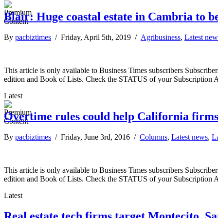
Blair: Huge coastal estate in Cambria to b
By
pacbiztimes
/ Friday, April 5th, 2019 /
Agribusiness
,
Latest new
This article is only available to Business Times subscribers Subscr
edition and Book of Lists. Check the STATUS of your Subscription 
Latest
Overtime rules could help California firm
By
pacbiztimes
/ Friday, June 3rd, 2016 /
Columns
,
Latest news
,
L
This article is only available to Business Times subscribers Subscr
edition and Book of Lists. Check the STATUS of your Subscription 
Latest
Real estate tech firms target Montecito, S