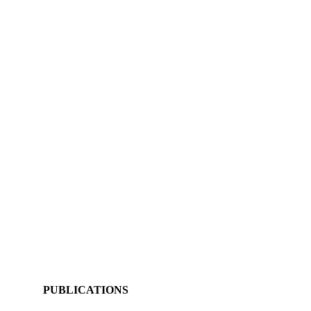
PUBLICATIONS