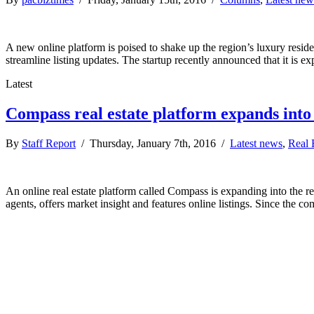
A new online platform is poised to shake up the region’s luxury resi
streamline listing updates. The startup recently announced that it is
Latest
Compass real estate platform expands int
By
Staff Report
/ Thursday, January 7th, 2016 /
Latest news
,
Real 
An online real estate platform called Compass is expanding into the r
agents, offers market insight and features online listings. Since the 