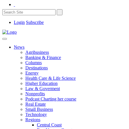
Login
Subscribe
News
Agribusiness
Banking & Finance
Columns
Destinations
Energy
Health Care & Life Science
Higher Education
Law & Goverment
Nonprofits
Podcast Charting her course
Real Estate
Small Business
Technology
Regions
Central Coast