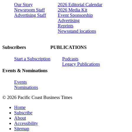
Our Story
2026 Editorial Calendar
Newsroom Staff
2026 Media Kit
Advertising Staff
Event Sponsorship
Advertising
Reprints
Newsstand locations
Subscribers
PUBLICATIONS
Start a Subscription
Podcasts
Legacy Publications
Events & Nominations
Events
Nominations
© 2026 Pacific Coast Business Times
Home
Subscribe
About
Accessibility
Sitemap