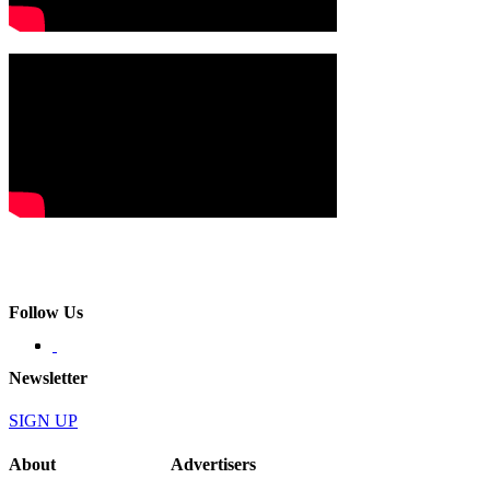
Follow Us
Newsletter
SIGN UP
About
Advertisers