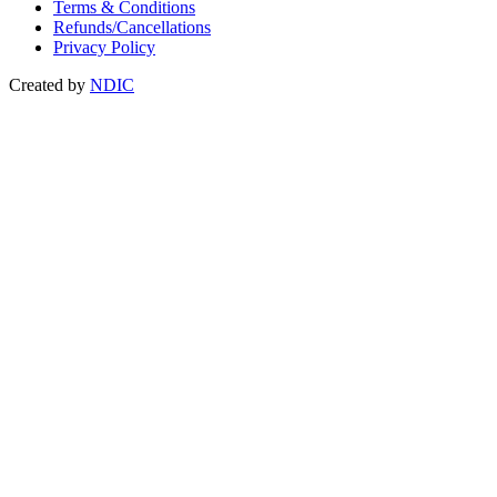
Terms & Conditions
Refunds/Cancellations
Privacy Policy
Created by
NDIC