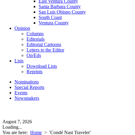
East Ventura County
Santa Barbara County
San Luis Obispo County
South Coast
Ventura County
Opinion
Columns
Editorials
Editorial Cartoons
Letters to the Editor
Op/Eds
Lists
Download Lists
Reprints
Nominations
Special Reports
Events
Newsmakers
August 7, 2026
Loading...
You are here:
Home
>
'Condé Nast Traveler'