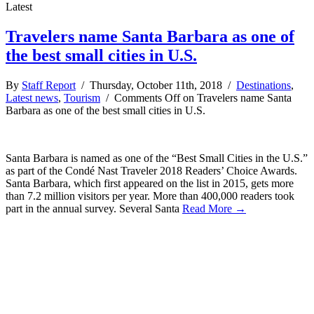
Latest
Travelers name Santa Barbara as one of
the best small cities in U.S.
By
Staff Report
/ Thursday, October 11th, 2018 /
Destinations
,
Latest news
,
Tourism
/
Comments Off
on Travelers name Santa
Barbara as one of the best small cities in U.S.
Santa Barbara is named as one of the “Best Small Cities in the U.S.”
as part of the Condé Nast Traveler 2018 Readers’ Choice Awards.
Santa Barbara, which first appeared on the list in 2015, gets more
than 7.2 million visitors per year. More than 400,000 readers took
part in the annual survey. Several Santa
Read More →