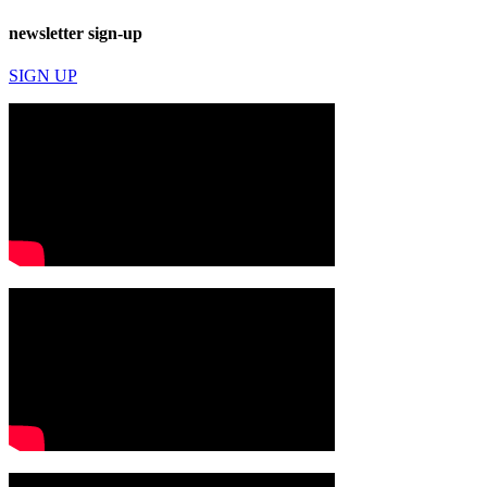
newsletter sign-up
SIGN UP