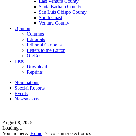
East Ventura County
Santa Barbara County
San Luis Obispo County
South Coast
Ventura County
Opinion
Columns
Editorials
Editorial Cartoons
Letters to the Editor
Op/Eds
Lists
Download Lists
Reprints
Nominations
Special Reports
Events
Newsmakers
August 8, 2026
Loading...
You are here:
Home
>
'consumer electronics'