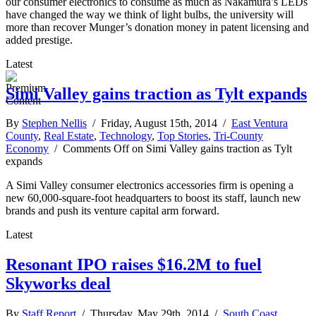
our consumer electronics to consume as much as Nakamura’s LEDs
have changed the way we think of light bulbs, the university will
more than recover Munger’s donation money in patent licensing and
added prestige.
Latest
Simi Valley gains traction as Tylt expands
By
Stephen Nellis
/ Friday, August 15th, 2014 /
East Ventura
County
,
Real Estate
,
Technology
,
Top Stories
,
Tri-County
Economy
/
Comments Off
on Simi Valley gains traction as Tylt
expands
A Simi Valley consumer electronics accessories firm is opening a
new 60,000-square-foot headquarters to boost its staff, launch new
brands and push its venture capital arm forward.
Latest
Resonant IPO raises $16.2M to fuel
Skyworks deal
By
Staff Report
/ Thursday, May 29th, 2014 /
South Coast
,