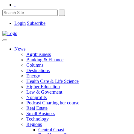
Login
Subscribe
News
Agribusiness
Banking & Finance
Columns
Destinations
Energy
Health Care & Life Science
Higher Education
Law & Goverment
Nonprofits
Podcast Charting her course
Real Estate
Small Business
Technology
Regions
Central Coast