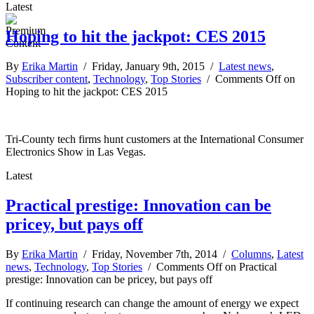
Latest
Hoping to hit the jackpot: CES 2015
By
Erika Martin
/ Friday, January 9th, 2015 /
Latest news
,
Subscriber content
,
Technology
,
Top Stories
/
Comments Off
on
Hoping to hit the jackpot: CES 2015
Tri-County tech firms hunt customers at the International Consumer
Electronics Show in Las Vegas.
Latest
Practical prestige: Innovation can be
pricey, but pays off
By
Erika Martin
/ Friday, November 7th, 2014 /
Columns
,
Latest
news
,
Technology
,
Top Stories
/
Comments Off
on Practical
prestige: Innovation can be pricey, but pays off
If continuing research can change the amount of energy we expect