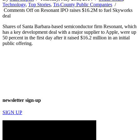
Technology
,
Top Stories
,
Tri-County Public Companies
/
Comments Off
on Resonant IPO raises $16.2M to fuel Skyworks
deal
Shares of Santa Barbara-based semiconductor firm Resonant, which
has a key development deal with a major supplier to Apple, were up
50 percent in the first day after it raised $16.2 million in an initial
public offering.
newsletter sign-up
SIGN UP