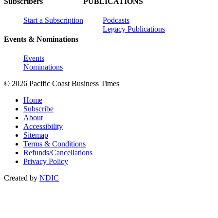
Subscribers
PUBLICATIONS
Start a Subscription
Podcasts
Legacy Publications
Events & Nominations
Events
Nominations
© 2026 Pacific Coast Business Times
Home
Subscribe
About
Accessibility
Sitemap
Terms & Conditions
Refunds/Cancellations
Privacy Policy
Created by
NDIC