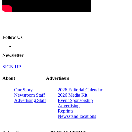
Follow Us
Newsletter
SIGN UP
About
Advertisers
Our Story
2026 Editorial Calendar
Newsroom Staff
2026 Media Kit
Advertising Staff
Event Sponsorship
Advertising
Reprints
Newsstand locations