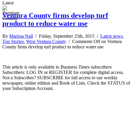
Latest
Ventura County firms develop turf
product to reduce water use
By
Marissa Nall
/ Friday, September 25th, 2015 /
Latest news
,
Top Stories
,
West Ventura County
/
Comments Off
on Ventura
County firms develop turf product to reduce water use
This article is only available to Business Times subscribers
Subscribers: LOG IN or REGISTER for complete digital access.
Not a Subscriber? SUBSCRIBE for full access to our weekly
newspaper, online edition and Book of Lists. Check the STATUS of
your Subscription Account.