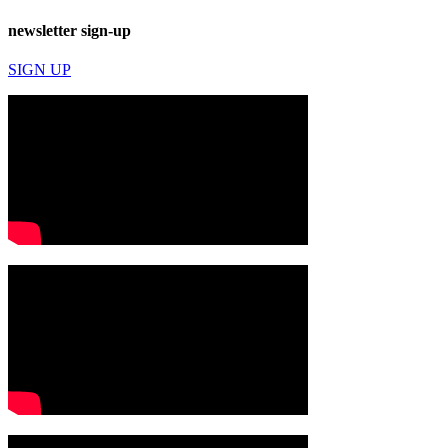
newsletter sign-up
SIGN UP