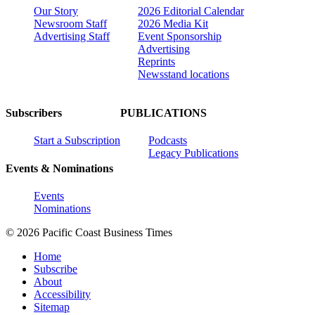
Our Story
2026 Editorial Calendar
Newsroom Staff
2026 Media Kit
Advertising Staff
Event Sponsorship
Advertising
Reprints
Newsstand locations
Subscribers
PUBLICATIONS
Start a Subscription
Podcasts
Legacy Publications
Events & Nominations
Events
Nominations
© 2026 Pacific Coast Business Times
Home
Subscribe
About
Accessibility
Sitemap