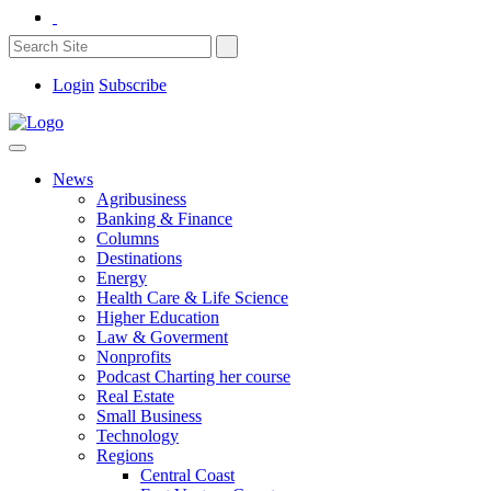
Login
Subscribe
News
Agribusiness
Banking & Finance
Columns
Destinations
Energy
Health Care & Life Science
Higher Education
Law & Goverment
Nonprofits
Podcast Charting her course
Real Estate
Small Business
Technology
Regions
Central Coast