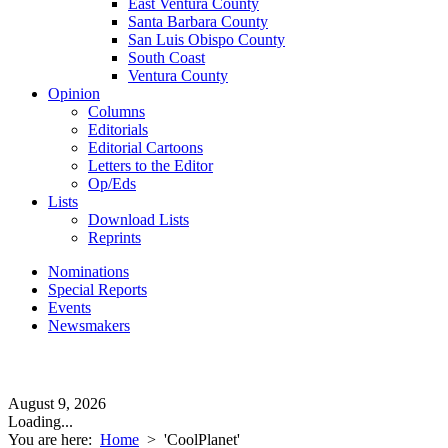
East Ventura County
Santa Barbara County
San Luis Obispo County
South Coast
Ventura County
Opinion
Columns
Editorials
Editorial Cartoons
Letters to the Editor
Op/Eds
Lists
Download Lists
Reprints
Nominations
Special Reports
Events
Newsmakers
August 9, 2026
Loading...
You are here:
Home
>
'CoolPlanet'