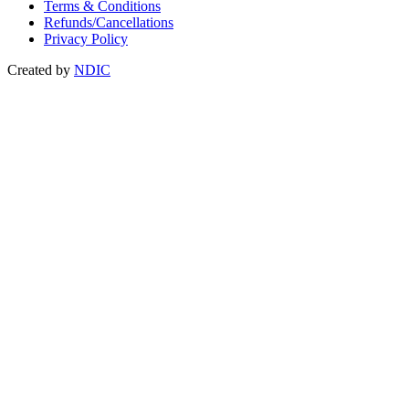
Terms & Conditions
Refunds/Cancellations
Privacy Policy
Created by
NDIC