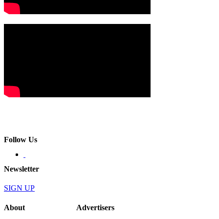
Follow Us
Newsletter
SIGN UP
About
Advertisers