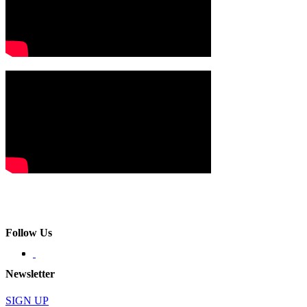
Follow Us
Newsletter
SIGN UP