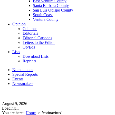
East Ventura County
Santa Barbara County
San Luis Obispo County
South Coast
Ventura County
Opinion
Columns
Editorials
Editorial Cartoons
Letters to the Editor
Op/Eds
Lists
Download Lists
Reprints
Nominations
Special Reports
Events
Newsmakers
August 9, 2026
Loading...
You are here:
Home
>
'corinavirus'