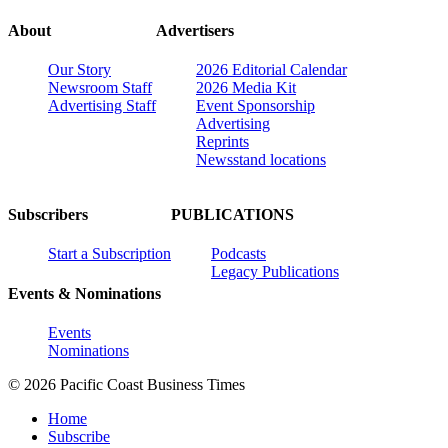
About
Advertisers
Our Story
2026 Editorial Calendar
Newsroom Staff
2026 Media Kit
Advertising Staff
Event Sponsorship
Advertising
Reprints
Newsstand locations
Subscribers
PUBLICATIONS
Start a Subscription
Podcasts
Legacy Publications
Events & Nominations
Events
Nominations
© 2026 Pacific Coast Business Times
Home
Subscribe