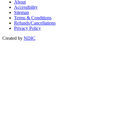
About
Accessibility
Sitemap
Terms & Conditions
Refunds/Cancellations
Privacy Policy
Created by
NDIC