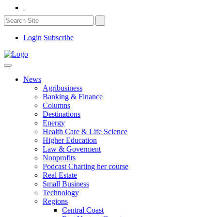
Login
Subscribe
News
Agribusiness
Banking & Finance
Columns
Destinations
Energy
Health Care & Life Science
Higher Education
Law & Goverment
Nonprofits
Podcast Charting her course
Real Estate
Small Business
Technology
Regions
Central Coast