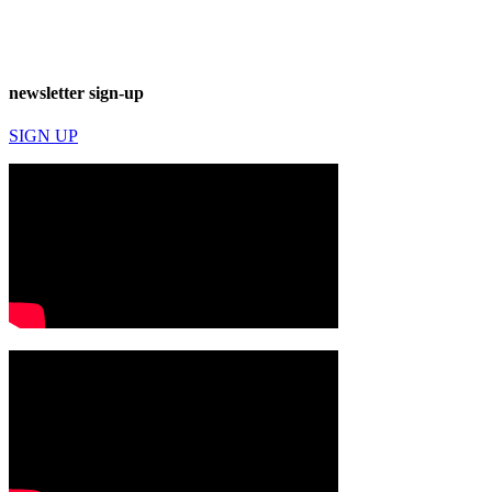
newsletter sign-up
SIGN UP