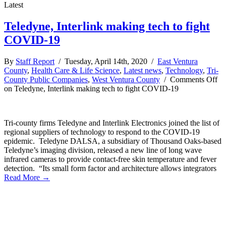
Latest
Teledyne, Interlink making tech to fight
COVID-19
By
Staff Report
/ Tuesday, April 14th, 2020 /
East Ventura
County
,
Health Care & Life Science
,
Latest news
,
Technology
,
Tri-
County Public Companies
,
West Ventura County
/
Comments Off
on Teledyne, Interlink making tech to fight COVID-19
Tri-county firms Teledyne and Interlink Electronics joined the list of
regional suppliers of technology to respond to the COVID-19
epidemic. Teledyne DALSA, a subsidiary of Thousand Oaks-based
Teledyne’s imaging division, released a new line of long wave
infrared cameras to provide contact-free skin temperature and fever
detection. “Its small form factor and architecture allows integrators
Read More →