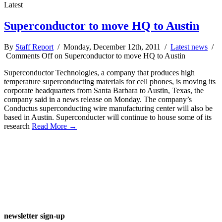
Latest
Superconductor to move HQ to Austin
By
Staff Report
/ Monday, December 12th, 2011 /
Latest news
/
Comments Off
on Superconductor to move HQ to Austin
Superconductor Technologies, a company that produces high
temperature superconducting materials for cell phones, is moving its
corporate headquarters from Santa Barbara to Austin, Texas, the
company said in a news release on Monday. The company’s
Conductus superconducting wire manufacturing center will also be
based in Austin. Superconducter will continue to house some of its
research
Read More →
newsletter sign-up