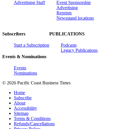
Advertising Staff
Event Sponsorship
Advertising
Reprints
Newsstand locations
Subscribers
PUBLICATIONS
Start a Subscription
Podcasts
Legacy Publications
Events & Nominations
Events
Nominations
© 2026 Pacific Coast Business Times
Home
Subscribe
About
Accessibility
Sitemap
Terms & Conditions
Refunds/Cancellations
Privacy Policy