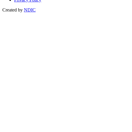
Created by
NDIC