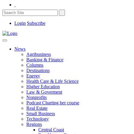
Login
Subscribe
News
Agribusiness
Banking & Finance
Columns
Destinations
Energy
Health Care & Life Science
Higher Education
Law & Goverment
Nonprofits
Podcast Charting her course
Real Estate
Small Business
Technology
Regions
Central Coast