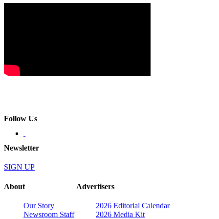
Follow Us
Newsletter
SIGN UP
About
Advertisers
Our Story
2026 Editorial Calendar
Newsroom Staff
2026 Media Kit