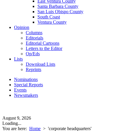
East Ventura County
Santa Barbara County
San Luis Obispo County
South Coast
Ventura County
Opinion
Columns
Editorials
Editorial Cartoons
Letters to the Editor
Op/Eds
Lists
Download Lists
Reprints
Nominations
Special Reports
Events
Newsmakers
August 9, 2026
Loading...
You are here:
Home
>
'corporate headquarters'