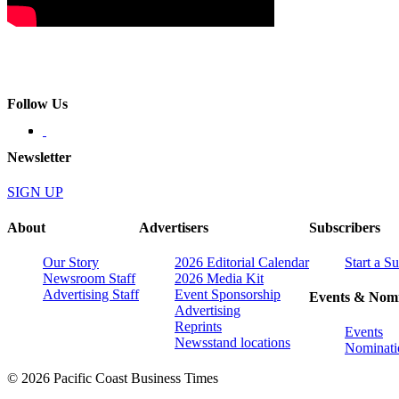
Follow Us
Newsletter
SIGN UP
About
Advertisers
Subscribers
Our Story
2026 Editorial Calendar
Start a S
Newsroom Staff
2026 Media Kit
Advertising Staff
Event Sponsorship
Events & Nomi
Advertising
Reprints
Events
Newsstand locations
Nominati
© 2026 Pacific Coast Business Times