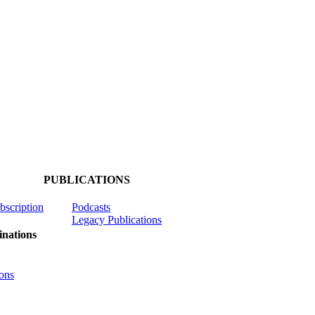
PUBLICATIONS
ubscription
Podcasts
Legacy Publications
nations
ons