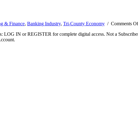
g & Finance
,
Banking Industry
,
Tri-County Economy
/
Comments Of
ibers: LOG IN or REGISTER for complete digital access. Not a Subscri
Account.