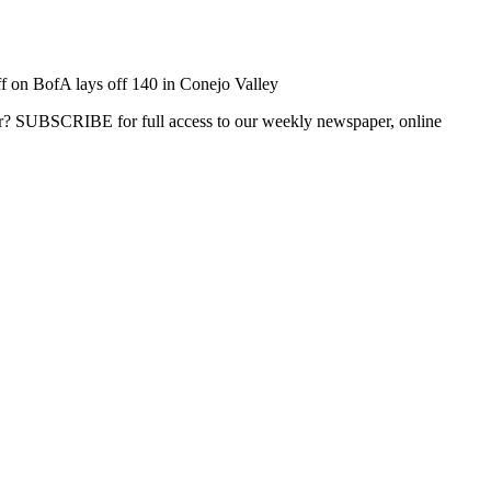
f
on BofA lays off 140 in Conejo Valley
ber? SUBSCRIBE for full access to our weekly newspaper, online