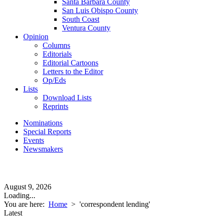
Santa Barbara County
San Luis Obispo County
South Coast
Ventura County
Opinion
Columns
Editorials
Editorial Cartoons
Letters to the Editor
Op/Eds
Lists
Download Lists
Reprints
Nominations
Special Reports
Events
Newsmakers
August 9, 2026
Loading...
You are here:
Home
>
'correspondent lending'
Latest