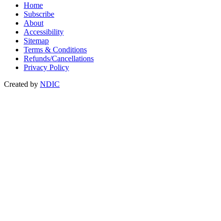
Home
Subscribe
About
Accessibility
Sitemap
Terms & Conditions
Refunds/Cancellations
Privacy Policy
Created by
NDIC