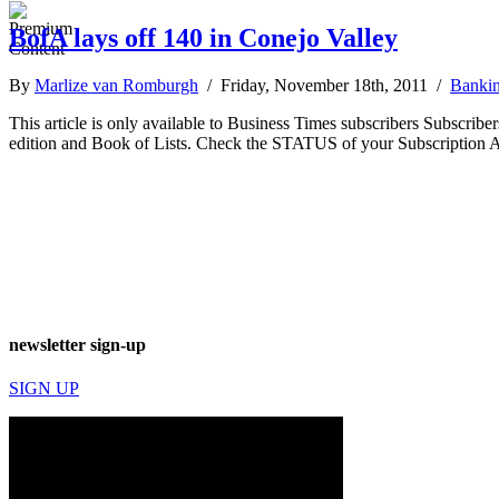
BofA lays off 140 in Conejo Valley
By
Marlize van Romburgh
/ Friday, November 18th, 2011 /
Bankin
This article is only available to Business Times subscribers Subscr
edition and Book of Lists. Check the STATUS of your Subscription 
newsletter sign-up
SIGN UP