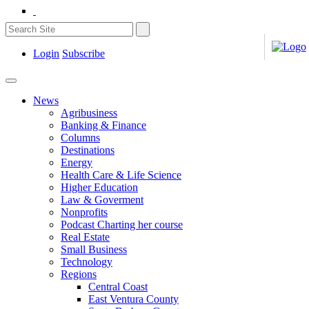
Login
Subscribe
News
Agribusiness
Banking & Finance
Columns
Destinations
Energy
Health Care & Life Science
Higher Education
Law & Goverment
Nonprofits
Podcast Charting her course
Real Estate
Small Business
Technology
Regions
Central Coast
East Ventura County