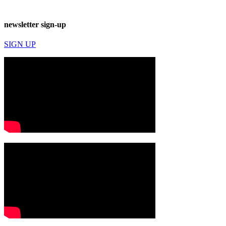
newsletter sign-up
SIGN UP