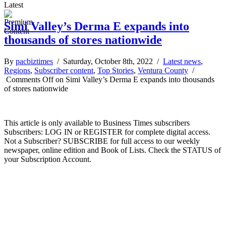
Latest
Simi Valley’s Derma E expands into
thousands of stores nationwide
By
pacbiztimes
/ Saturday, October 8th, 2022 /
Latest news
,
Regions
,
Subscriber content
,
Top Stories
,
Ventura County
/
Comments Off
on Simi Valley’s Derma E expands into thousands
of stores nationwide
This article is only available to Business Times subscribers
Subscribers: LOG IN or REGISTER for complete digital access.
Not a Subscriber? SUBSCRIBE for full access to our weekly
newspaper, online edition and Book of Lists. Check the STATUS of
your Subscription Account.