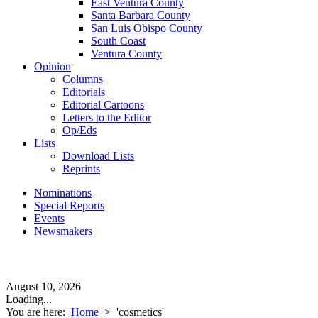
East Ventura County
Santa Barbara County
San Luis Obispo County
South Coast
Ventura County
Opinion
Columns
Editorials
Editorial Cartoons
Letters to the Editor
Op/Eds
Lists
Download Lists
Reprints
Nominations
Special Reports
Events
Newsmakers
August 10, 2026
Loading...
You are here:
Home
>
'cosmetics'