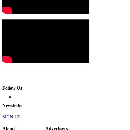
Follow Us
Newsletter
SIGN UP
About
Advertisers