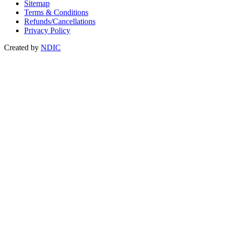
Sitemap
Terms & Conditions
Refunds/Cancellations
Privacy Policy
Created by
NDIC