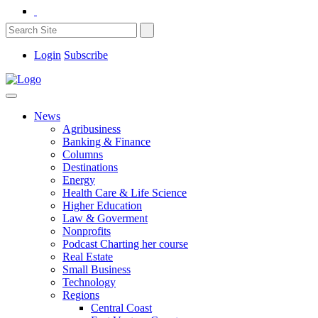
Login
Subscribe
News
Agribusiness
Banking & Finance
Columns
Destinations
Energy
Health Care & Life Science
Higher Education
Law & Goverment
Nonprofits
Podcast Charting her course
Real Estate
Small Business
Technology
Regions
Central Coast