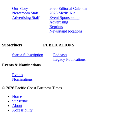
Our Story
2026 Editorial Calendar
Newsroom Staff
2026 Media Kit
Advertising Staff
Event Sponsorship
Advertising
Reprints
Newsstand locations
Subscribers
PUBLICATIONS
Start a Subscription
Podcasts
Legacy Publications
Events & Nominations
Events
Nominations
© 2026 Pacific Coast Business Times
Home
Subscribe
About
Accessibility