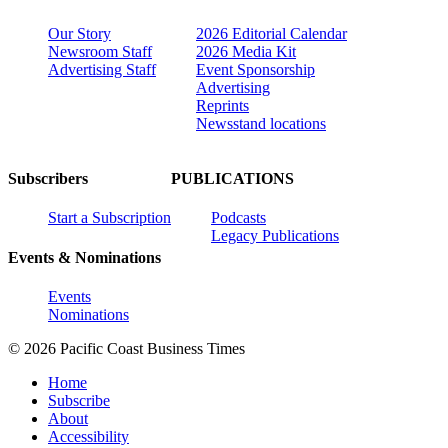
Our Story
2026 Editorial Calendar
Newsroom Staff
2026 Media Kit
Advertising Staff
Event Sponsorship
Advertising
Reprints
Newsstand locations
Subscribers
PUBLICATIONS
Start a Subscription
Podcasts
Legacy Publications
Events & Nominations
Events
Nominations
© 2026 Pacific Coast Business Times
Home
Subscribe
About
Accessibility