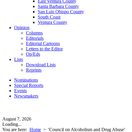
East Ventura County
Santa Barbara County
San Luis Obispo County
South Coast
Ventura County
Opinion
Columns
Editorials
Editorial Cartoons
Letters to the Editor
Op/Eds
Lists
Download Lists
Reprints
Nominations
Special Reports
Events
Newsmakers
August 7, 2026
Loading...
You are here:
Home
>
'Council on Alcoholism and Drug Abuse'