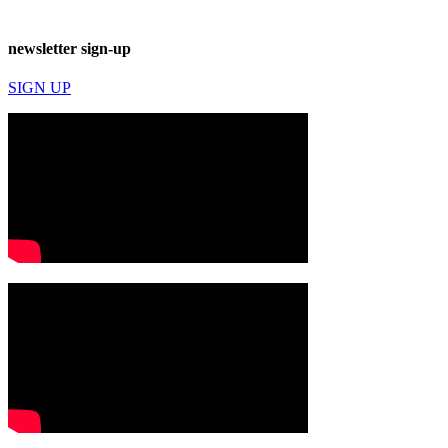
newsletter sign-up
SIGN UP