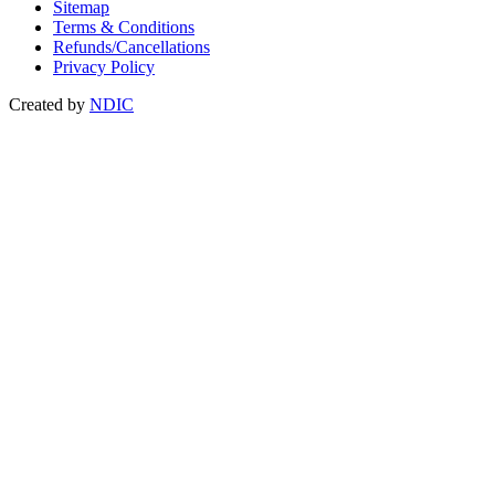
Sitemap
Terms & Conditions
Refunds/Cancellations
Privacy Policy
Created by
NDIC