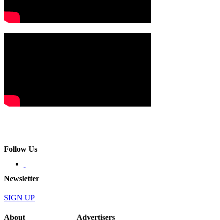
Follow Us
Newsletter
SIGN UP
About
Advertisers