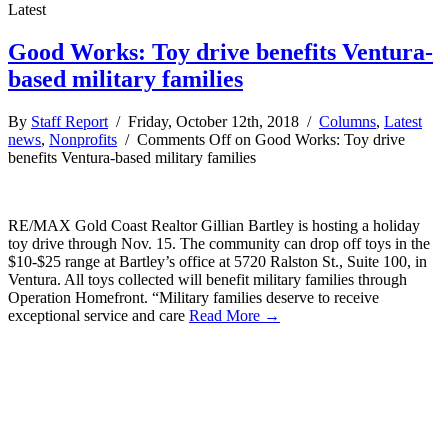
Latest
Good Works: Toy drive benefits Ventura-
based military families
By
Staff Report
/ Friday, October 12th, 2018 /
Columns
,
Latest
news
,
Nonprofits
/
Comments Off
on Good Works: Toy drive
benefits Ventura-based military families
RE/MAX Gold Coast Realtor Gillian Bartley is hosting a holiday
toy drive through Nov. 15. The community can drop off toys in the
$10-$25 range at Bartley’s office at 5720 Ralston St., Suite 100, in
Ventura. All toys collected will benefit military families through
Operation Homefront. “Military families deserve to receive
exceptional service and care
Read More →