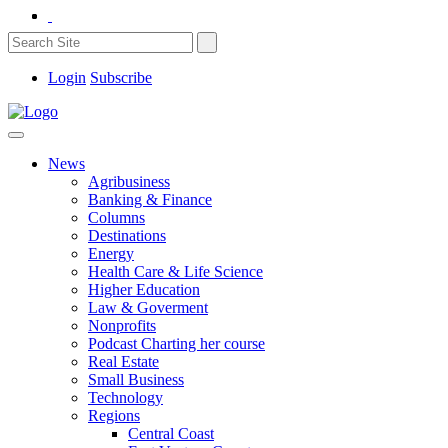
Login
Subscribe
News
Agribusiness
Banking & Finance
Columns
Destinations
Energy
Health Care & Life Science
Higher Education
Law & Goverment
Nonprofits
Podcast Charting her course
Real Estate
Small Business
Technology
Regions
Central Coast