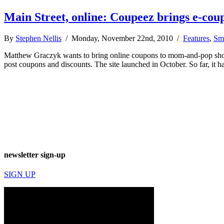
Main Street, online: Coupeez brings e-coup
By
Stephen Nellis
/ Monday, November 22nd, 2010 /
Features
,
Sma
Matthew Graczyk wants to bring online coupons to mom-and-pop shops 
post coupons and discounts. The site launched in October. So far, it
newsletter sign-up
SIGN UP