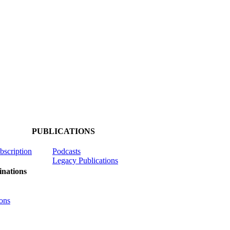
PUBLICATIONS
ubscription
Podcasts
Legacy Publications
nations
ons