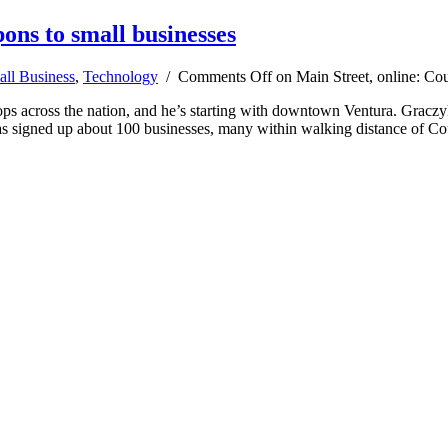
ons to small businesses
ll Business
,
Technology
/
Comments Off
on Main Street, online: Cou
across the nation, and he’s starting with downtown Ventura. Graczyk i
 has signed up about 100 businesses, many within walking distance of C