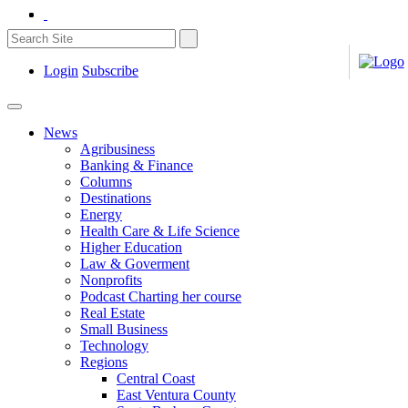
Login
Subscribe
News
Agribusiness
Banking & Finance
Columns
Destinations
Energy
Health Care & Life Science
Higher Education
Law & Goverment
Nonprofits
Podcast Charting her course
Real Estate
Small Business
Technology
Regions
Central Coast
East Ventura County