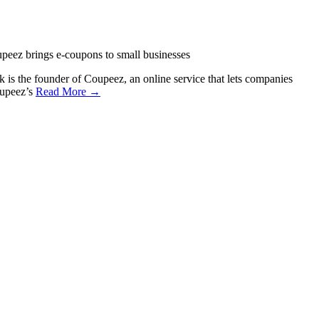
peez brings e-coupons to small businesses
s the founder of Coupeez, an online service that lets companies
oupeez’s
Read More →