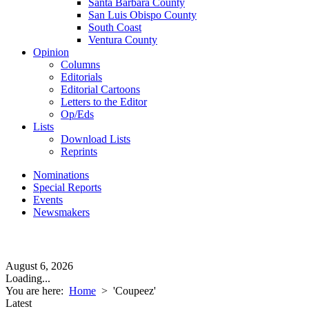
Santa Barbara County
San Luis Obispo County
South Coast
Ventura County
Opinion
Columns
Editorials
Editorial Cartoons
Letters to the Editor
Op/Eds
Lists
Download Lists
Reprints
Nominations
Special Reports
Events
Newsmakers
August 6, 2026
Loading...
You are here:
Home
>
'Coupeez'
Latest