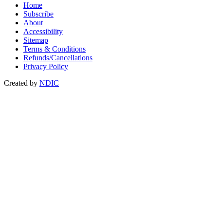
Home
Subscribe
About
Accessibility
Sitemap
Terms & Conditions
Refunds/Cancellations
Privacy Policy
Created by
NDIC