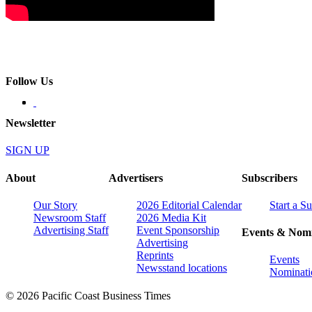
Follow Us
Newsletter
SIGN UP
About
Advertisers
Subscribers
Our Story
2026 Editorial Calendar
Start a S
Newsroom Staff
2026 Media Kit
Advertising Staff
Event Sponsorship
Events & Nomi
Advertising
Reprints
Events
Newsstand locations
Nominati
© 2026 Pacific Coast Business Times