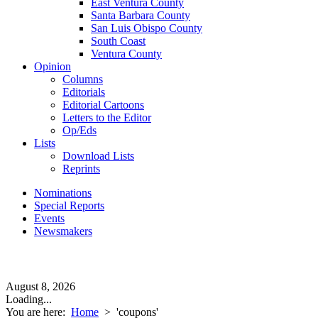
East Ventura County
Santa Barbara County
San Luis Obispo County
South Coast
Ventura County
Opinion
Columns
Editorials
Editorial Cartoons
Letters to the Editor
Op/Eds
Lists
Download Lists
Reprints
Nominations
Special Reports
Events
Newsmakers
August 8, 2026
Loading...
You are here:
Home
>
'coupons'