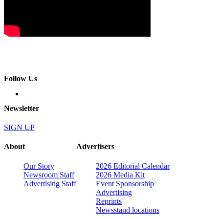
Follow Us
Newsletter
SIGN UP
About
Advertisers
Our Story
2026 Editorial Calendar
Newsroom Staff
2026 Media Kit
Advertising Staff
Event Sponsorship
Advertising
Reprints
Newsstand locations