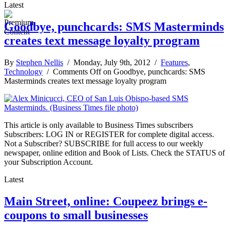
Latest
Goodbye, punchcards: SMS Masterminds
creates text message loyalty program
By
Stephen Nellis
/ Monday, July 9th, 2012 /
Features
,
Technology
/
Comments Off
on Goodbye, punchcards: SMS
Masterminds creates text message loyalty program
This article is only available to Business Times subscribers
Subscribers: LOG IN or REGISTER for complete digital access.
Not a Subscriber? SUBSCRIBE for full access to our weekly
newspaper, online edition and Book of Lists. Check the STATUS of
your Subscription Account.
Latest
Main Street, online: Coupeez brings e-
coupons to small businesses