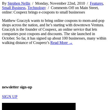
By
Stephen Nellis
/ Monday, November 22nd, 2010 /
Features
,
Small Business
,
Technology
/
Comments Off
on Main Street,
online: Coupeez brings e-coupons to small businesses
Matthew Graczyk wants to bring online coupons to mom-and-pop
shops across the nation, and he’s starting with downtown Ventura.
Graczyk is the founder of Coupeez, an online service that lets
companies post coupons and discounts. The site launched in
October. So far, it has signed up about 100 businesses, many within
walking distance of Coupeez’s
Read More →
newsletter sign-up
SIGN UP