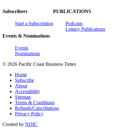
Subscribers
PUBLICATIONS
Start a Subscription
Podcasts
Legacy Publications
Events & Nominations
Events
Nominations
© 2026 Pacific Coast Business Times
Home
Subscribe
About
Accessibility
Sitemap
Terms & Conditions
Refunds/Cancellations
Privacy Policy
Created by
NDIC