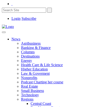
Login
Subscribe
News
Agribusiness
Banking & Finance
Columns
Destinations
Energy
Health Care & Life Science
Higher Education
Law & Goverment
Nonprofits
Podcast Charting her course
Real Estate
Small Business
Technology
Regions
Central Coast