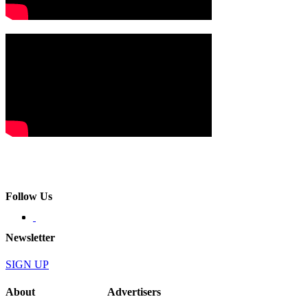
Follow Us
Newsletter
SIGN UP
About
Advertisers