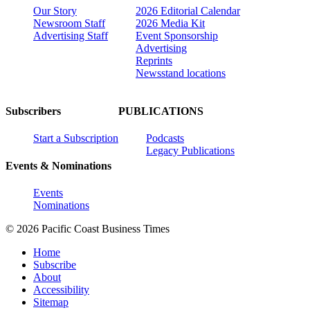
Our Story
2026 Editorial Calendar
Newsroom Staff
2026 Media Kit
Advertising Staff
Event Sponsorship
Advertising
Reprints
Newsstand locations
Subscribers
PUBLICATIONS
Start a Subscription
Podcasts
Legacy Publications
Events & Nominations
Events
Nominations
© 2026 Pacific Coast Business Times
Home
Subscribe
About
Accessibility
Sitemap