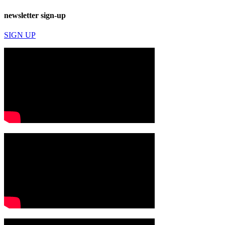
newsletter sign-up
SIGN UP