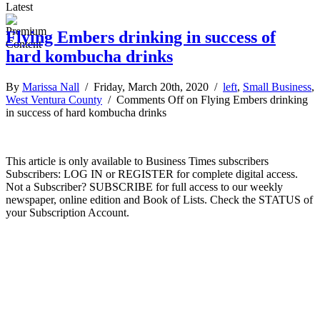
Latest
Flying Embers drinking in success of
hard kombucha drinks
By
Marissa Nall
/ Friday, March 20th, 2020 /
left
,
Small Business
,
West Ventura County
/
Comments Off
on Flying Embers drinking
in success of hard kombucha drinks
This article is only available to Business Times subscribers
Subscribers: LOG IN or REGISTER for complete digital access.
Not a Subscriber? SUBSCRIBE for full access to our weekly
newspaper, online edition and Book of Lists. Check the STATUS of
your Subscription Account.