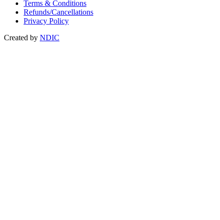
Terms & Conditions
Refunds/Cancellations
Privacy Policy
Created by
NDIC