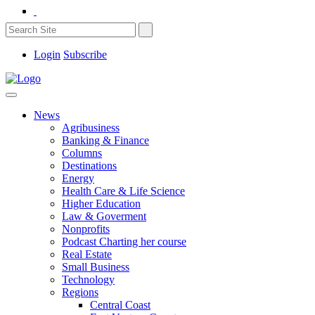
Login
Subscribe
News
Agribusiness
Banking & Finance
Columns
Destinations
Energy
Health Care & Life Science
Higher Education
Law & Goverment
Nonprofits
Podcast Charting her course
Real Estate
Small Business
Technology
Regions
Central Coast