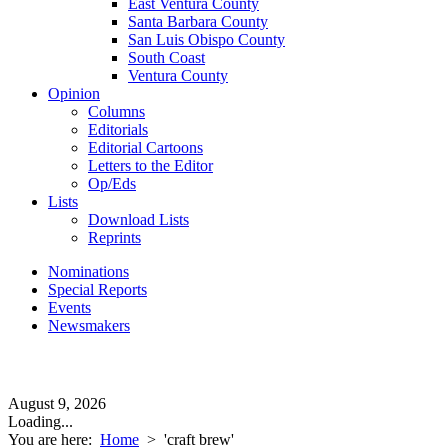
East Ventura County
Santa Barbara County
San Luis Obispo County
South Coast
Ventura County
Opinion
Columns
Editorials
Editorial Cartoons
Letters to the Editor
Op/Eds
Lists
Download Lists
Reprints
Nominations
Special Reports
Events
Newsmakers
August 9, 2026
Loading...
You are here:
Home
>
'craft brew'