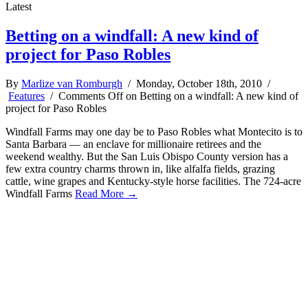
Latest
Betting on a windfall: A new kind of
project for Paso Robles
By
Marlize van Romburgh
/ Monday, October 18th, 2010 /
Features
/
Comments Off
on Betting on a windfall: A new kind of
project for Paso Robles
Windfall Farms may one day be to Paso Robles what Montecito is to
Santa Barbara — an enclave for millionaire retirees and the
weekend wealthy. But the San Luis Obispo County version has a
few extra country charms thrown in, like alfalfa fields, grazing
cattle, wine grapes and Kentucky-style horse facilities. The 724-acre
Windfall Farms
Read More →