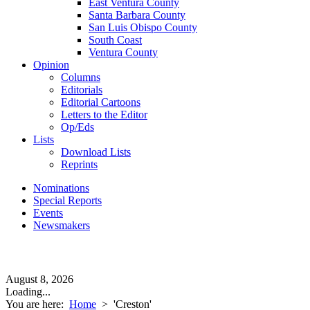
East Ventura County
Santa Barbara County
San Luis Obispo County
South Coast
Ventura County
Opinion
Columns
Editorials
Editorial Cartoons
Letters to the Editor
Op/Eds
Lists
Download Lists
Reprints
Nominations
Special Reports
Events
Newsmakers
August 8, 2026
Loading...
You are here:
Home
>
'Creston'