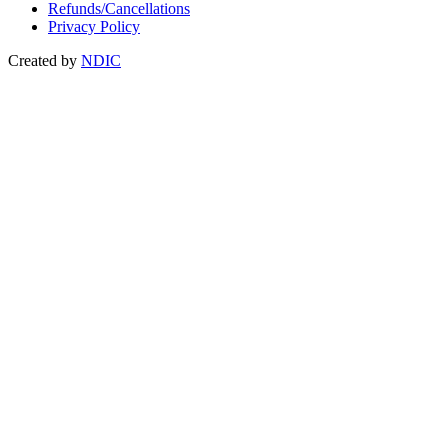
Refunds/Cancellations
Privacy Policy
Created by
NDIC