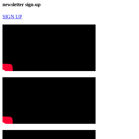
newsletter sign-up
SIGN UP