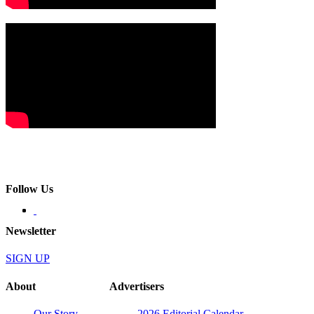
Follow Us
Newsletter
SIGN UP
About
Advertisers
Our Story
2026 Editorial Calendar