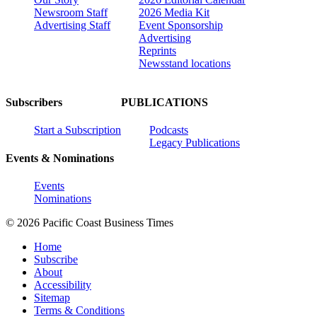
Newsroom Staff
2026 Media Kit
Advertising Staff
Event Sponsorship
Advertising
Reprints
Newsstand locations
Subscribers
PUBLICATIONS
Start a Subscription
Podcasts
Legacy Publications
Events & Nominations
Events
Nominations
© 2026 Pacific Coast Business Times
Home
Subscribe
About
Accessibility
Sitemap
Terms & Conditions