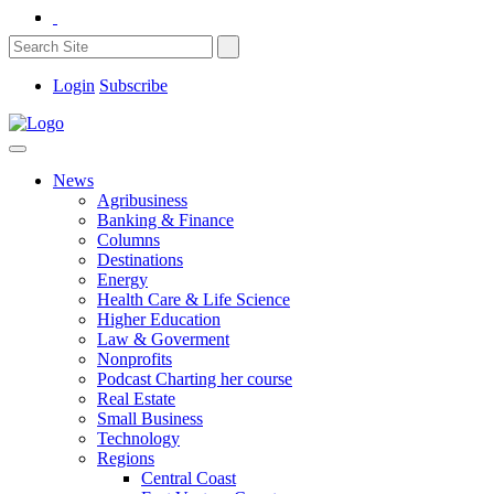
Login
Subscribe
News
Agribusiness
Banking & Finance
Columns
Destinations
Energy
Health Care & Life Science
Higher Education
Law & Goverment
Nonprofits
Podcast Charting her course
Real Estate
Small Business
Technology
Regions
Central Coast