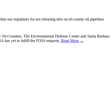
ts sue regulators for not releasing info on tri-county oil pipelines
n the Tri-Counties. The Environmental Defense Center and Santa Barbara
 has yet to fulfill the FOIA requests,
Read More →