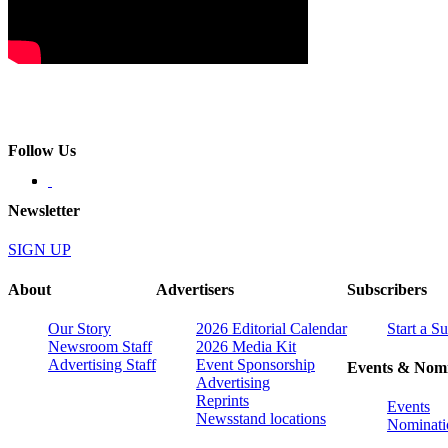
Follow Us
Newsletter
SIGN UP
About
Advertisers
Subscribers
Our Story
2026 Editorial Calendar
Start a S
Newsroom Staff
2026 Media Kit
Advertising Staff
Event Sponsorship
Events & Nomi
Advertising
Reprints
Events
Newsstand locations
Nominati