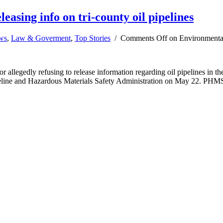
easing info on tri-county oil pipelines
ews
,
Law & Goverment
,
Top Stories
/
Comments Off
on Environmentalis
or allegedly refusing to release information regarding oil pipelines i
eline and Hazardous Materials Safety Administration on May 22. PHMSA