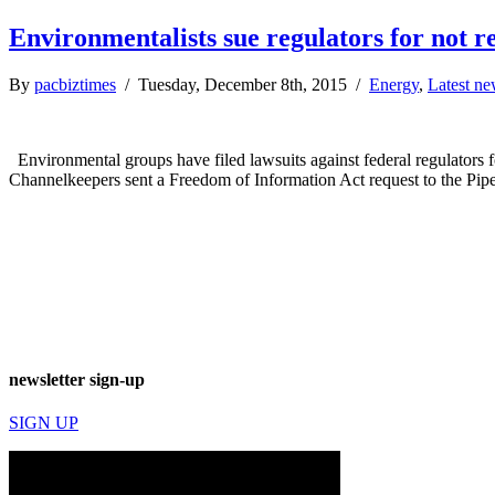
Environmentalists sue regulators for not rel
By
pacbiztimes
/ Tuesday, December 8th, 2015 /
Energy
,
Latest n
Environmental groups have filed lawsuits against federal regulators f
Channelkeepers sent a Freedom of Information Act request to the Pip
newsletter sign-up
SIGN UP