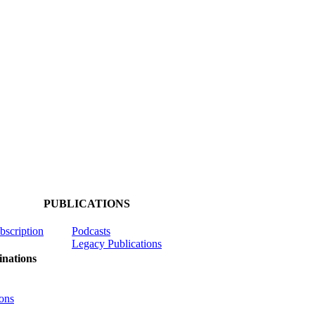
PUBLICATIONS
ubscription
Podcasts
Legacy Publications
nations
ons