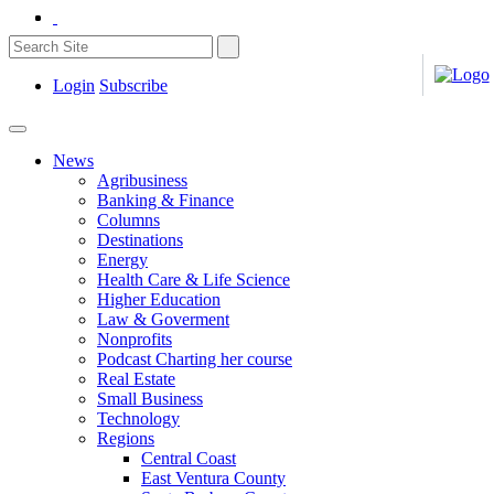
Login
Subscribe
News
Agribusiness
Banking & Finance
Columns
Destinations
Energy
Health Care & Life Science
Higher Education
Law & Goverment
Nonprofits
Podcast Charting her course
Real Estate
Small Business
Technology
Regions
Central Coast
East Ventura County