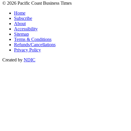
© 2026 Pacific Coast Business Times
Home
Subscribe
About
Accessibility
Sitemap
Terms & Conditions
Refunds/Cancellations
Privacy Policy
Created by
NDIC