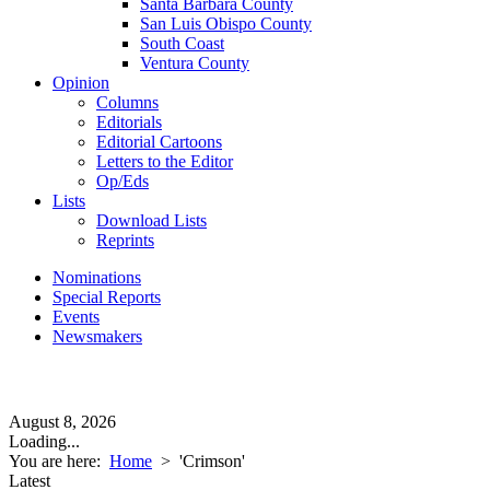
Santa Barbara County
San Luis Obispo County
South Coast
Ventura County
Opinion
Columns
Editorials
Editorial Cartoons
Letters to the Editor
Op/Eds
Lists
Download Lists
Reprints
Nominations
Special Reports
Events
Newsmakers
August 8, 2026
Loading...
You are here:
Home
>
'Crimson'
Latest