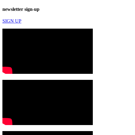
newsletter sign-up
SIGN UP