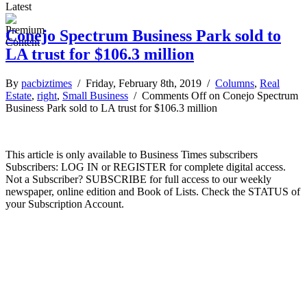
Latest
Conejo Spectrum Business Park sold to
LA trust for $106.3 million
By
pacbiztimes
/ Friday, February 8th, 2019 /
Columns
,
Real
Estate
,
right
,
Small Business
/
Comments Off
on Conejo Spectrum
Business Park sold to LA trust for $106.3 million
This article is only available to Business Times subscribers
Subscribers: LOG IN or REGISTER for complete digital access.
Not a Subscriber? SUBSCRIBE for full access to our weekly
newspaper, online edition and Book of Lists. Check the STATUS of
your Subscription Account.