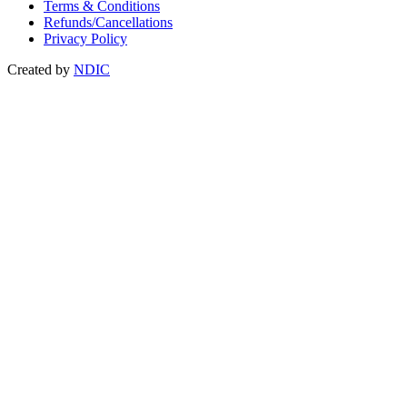
Terms & Conditions
Refunds/Cancellations
Privacy Policy
Created by
NDIC