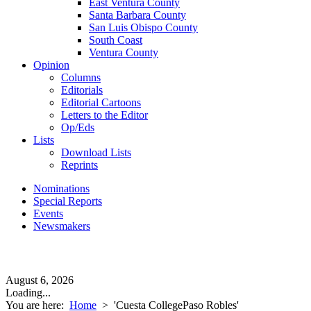
East Ventura County
Santa Barbara County
San Luis Obispo County
South Coast
Ventura County
Opinion
Columns
Editorials
Editorial Cartoons
Letters to the Editor
Op/Eds
Lists
Download Lists
Reprints
Nominations
Special Reports
Events
Newsmakers
August 6, 2026
Loading...
You are here:
Home
>
'Cuesta CollegePaso Robles'