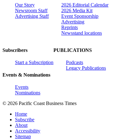
Our Story
2026 Editorial Calendar
Newsroom Staff
2026 Media Kit
Advertising Staff
Event Sponsorship
Advertising
Reprints
Newsstand locations
Subscribers
PUBLICATIONS
Start a Subscription
Podcasts
Legacy Publications
Events & Nominations
Events
Nominations
© 2026 Pacific Coast Business Times
Home
Subscribe
About
Accessibility
Sitemap