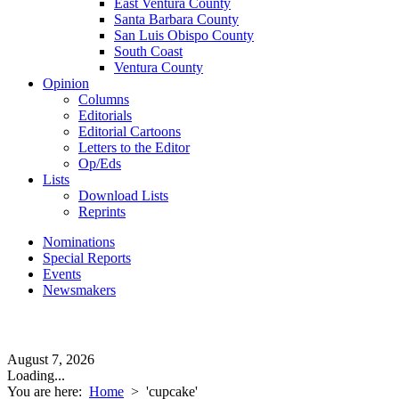
East Ventura County
Santa Barbara County
San Luis Obispo County
South Coast
Ventura County
Opinion
Columns
Editorials
Editorial Cartoons
Letters to the Editor
Op/Eds
Lists
Download Lists
Reprints
Nominations
Special Reports
Events
Newsmakers
August 7, 2026
Loading...
You are here:
Home
>
'cupcake'