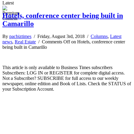
Latest
Hotels, conference center being built in
Camarillo
By
pacbiztimes
/ Friday, August 3rd, 2018 /
Columns
,
Latest
news
,
Real Estate
/
Comments Off
on Hotels, conference center
being built in Camarillo
This article is only available to Business Times subscribers
Subscribers: LOG IN or REGISTER for complete digital access.
Not a Subscriber? SUBSCRIBE for full access to our weekly
newspaper, online edition and Book of Lists. Check the STATUS of
your Subscription Account.