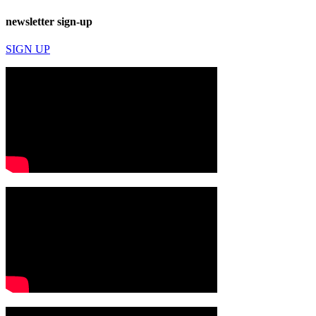
newsletter sign-up
SIGN UP