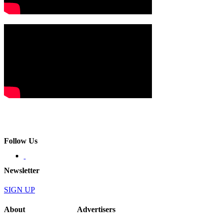
Follow Us
Newsletter
SIGN UP
About
Advertisers