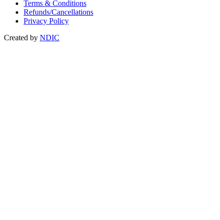
Terms & Conditions
Refunds/Cancellations
Privacy Policy
Created by
NDIC