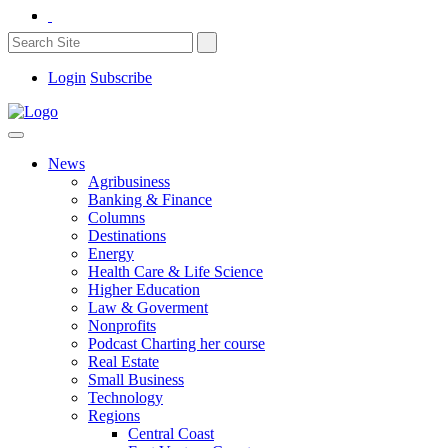
Login
Subscribe
News
Agribusiness
Banking & Finance
Columns
Destinations
Energy
Health Care & Life Science
Higher Education
Law & Goverment
Nonprofits
Podcast Charting her course
Real Estate
Small Business
Technology
Regions
Central Coast