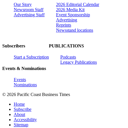
Our Story
2026 Editorial Calendar
Newsroom Staff
2026 Media Kit
Advertising Staff
Event Sponsorship
Advertising
Reprints
Newsstand locations
Subscribers
PUBLICATIONS
Start a Subscription
Podcasts
Legacy Publications
Events & Nominations
Events
Nominations
© 2026 Pacific Coast Business Times
Home
Subscribe
About
Accessibility
Sitemap