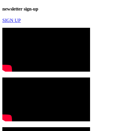
newsletter sign-up
SIGN UP