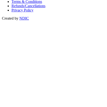
Terms & Conditions
Refunds/Cancellations
Privacy Policy
Created by
NDIC