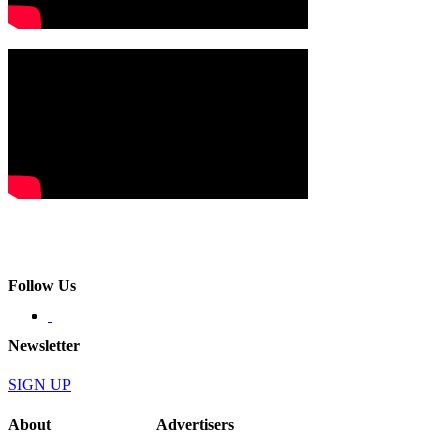
Follow Us
Newsletter
SIGN UP
About
Advertisers