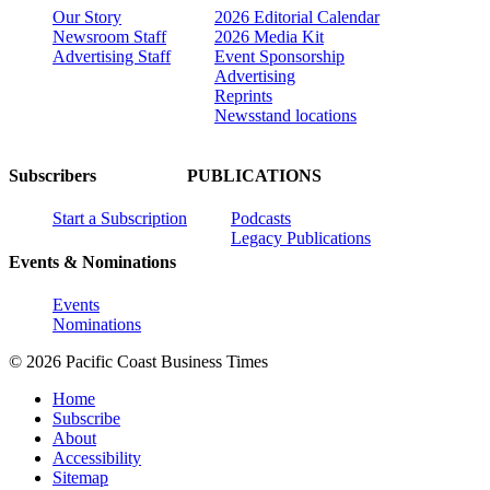
Our Story
2026 Editorial Calendar
Newsroom Staff
2026 Media Kit
Advertising Staff
Event Sponsorship
Advertising
Reprints
Newsstand locations
Subscribers
PUBLICATIONS
Start a Subscription
Podcasts
Legacy Publications
Events & Nominations
Events
Nominations
© 2026 Pacific Coast Business Times
Home
Subscribe
About
Accessibility
Sitemap