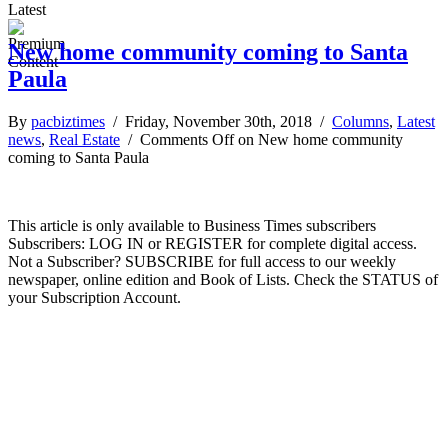
Latest
New home community coming to Santa
Paula
By
pacbiztimes
/ Friday, November 30th, 2018 /
Columns
,
Latest
news
,
Real Estate
/
Comments Off
on New home community
coming to Santa Paula
This article is only available to Business Times subscribers
Subscribers: LOG IN or REGISTER for complete digital access.
Not a Subscriber? SUBSCRIBE for full access to our weekly
newspaper, online edition and Book of Lists. Check the STATUS of
your Subscription Account.