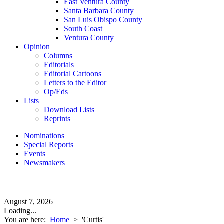
East Ventura County
Santa Barbara County
San Luis Obispo County
South Coast
Ventura County
Opinion
Columns
Editorials
Editorial Cartoons
Letters to the Editor
Op/Eds
Lists
Download Lists
Reprints
Nominations
Special Reports
Events
Newsmakers
August 7, 2026
Loading...
You are here:
Home
>
'Curtis'