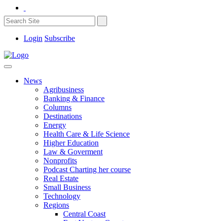
Login
Subscribe
News
Agribusiness
Banking & Finance
Columns
Destinations
Energy
Health Care & Life Science
Higher Education
Law & Goverment
Nonprofits
Podcast Charting her course
Real Estate
Small Business
Technology
Regions
Central Coast