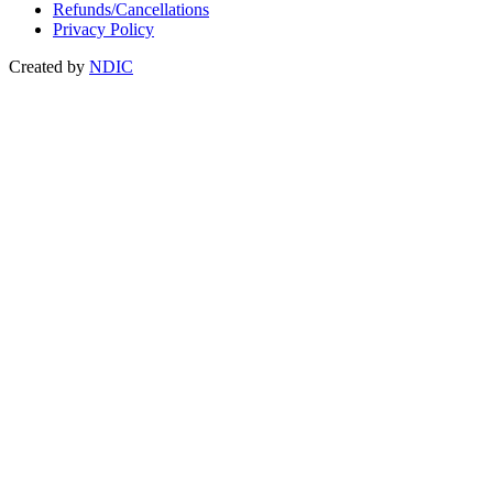
Refunds/Cancellations
Privacy Policy
Created by
NDIC