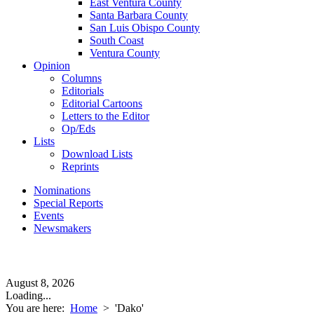
East Ventura County
Santa Barbara County
San Luis Obispo County
South Coast
Ventura County
Opinion
Columns
Editorials
Editorial Cartoons
Letters to the Editor
Op/Eds
Lists
Download Lists
Reprints
Nominations
Special Reports
Events
Newsmakers
August 8, 2026
Loading...
You are here:
Home
>
'Dako'