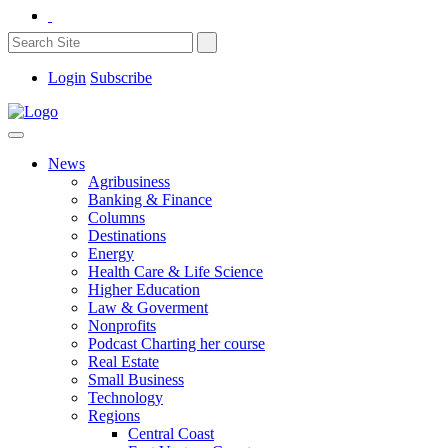
Login
Subscribe
News
Agribusiness
Banking & Finance
Columns
Destinations
Energy
Health Care & Life Science
Higher Education
Law & Goverment
Nonprofits
Podcast Charting her course
Real Estate
Small Business
Technology
Regions
Central Coast