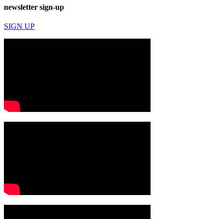
newsletter sign-up
SIGN UP