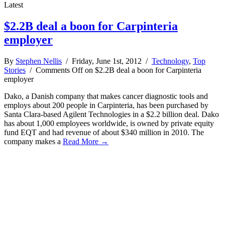
Latest
$2.2B deal a boon for Carpinteria
employer
By
Stephen Nellis
/ Friday, June 1st, 2012 /
Technology
,
Top
Stories
/
Comments Off
on $2.2B deal a boon for Carpinteria
employer
Dako, a Danish company that makes cancer diagnostic tools and
employs about 200 people in Carpinteria, has been purchased by
Santa Clara-based Agilent Technologies in a $2.2 billion deal. Dako
has about 1,000 employees worldwide, is owned by private equity
fund EQT and had revenue of about $340 million in 2010. The
company makes a
Read More →