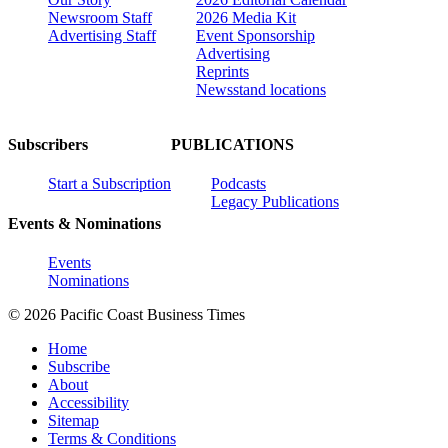
Newsroom Staff
2026 Media Kit
Advertising Staff
Event Sponsorship
Advertising
Reprints
Newsstand locations
Subscribers
PUBLICATIONS
Start a Subscription
Podcasts
Legacy Publications
Events & Nominations
Events
Nominations
© 2026 Pacific Coast Business Times
Home
Subscribe
About
Accessibility
Sitemap
Terms & Conditions