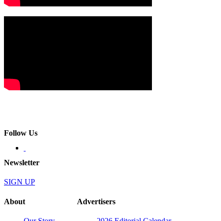
Follow Us
Newsletter
SIGN UP
About
Advertisers
Our Story
2026 Editorial Calendar