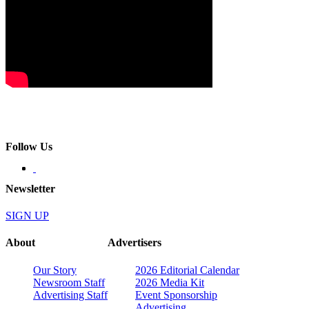
Follow Us
Newsletter
SIGN UP
About
Advertisers
Our Story
2026 Editorial Calendar
Newsroom Staff
2026 Media Kit
Advertising Staff
Event Sponsorship
Advertising