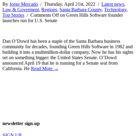
By
Jorge Mercado
/ Thursday, April 21st, 2022 /
Latest news
,
Law & Goverment
,
Regions
,
Santa Barbara County
,
Technology
,
Top Stories
/
Comments Off
on Green Hills Software founder
launches run for U.S. Senate
Dan O’Dowd has been a staple of the Santa Barbara business
community for decades, founding Green Hills Software in 1982 and
building it into a multimillion-dollar company. Now he has his sights
set on something bigger: the United States Senate. O’Dowd
announced April 19 that he is running for a Senate seat from
California. He
Read More →
newsletter sign-up
SIGN UP