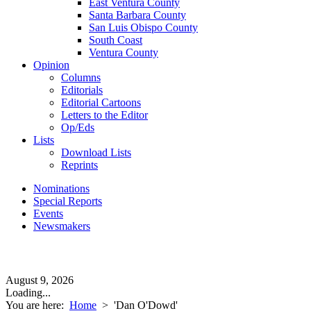
East Ventura County
Santa Barbara County
San Luis Obispo County
South Coast
Ventura County
Opinion
Columns
Editorials
Editorial Cartoons
Letters to the Editor
Op/Eds
Lists
Download Lists
Reprints
Nominations
Special Reports
Events
Newsmakers
August 9, 2026
Loading...
You are here:
Home
>
'Dan O'Dowd'