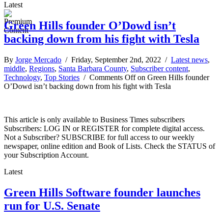
Latest
Green Hills founder O’Dowd isn’t
backing down from his fight with Tesla
By
Jorge Mercado
/ Friday, September 2nd, 2022 /
Latest news
,
middle
,
Regions
,
Santa Barbara County
,
Subscriber content
,
Technology
,
Top Stories
/
Comments Off
on Green Hills founder
O’Dowd isn’t backing down from his fight with Tesla
This article is only available to Business Times subscribers
Subscribers: LOG IN or REGISTER for complete digital access.
Not a Subscriber? SUBSCRIBE for full access to our weekly
newspaper, online edition and Book of Lists. Check the STATUS of
your Subscription Account.
Latest
Green Hills Software founder launches
run for U.S. Senate