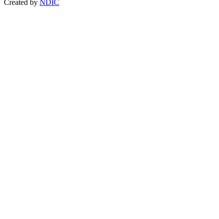
Created by
NDIC