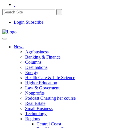
Login
Subscribe
News
Agribusiness
Banking & Finance
Columns
Destinations
Energy
Health Care & Life Science
Higher Education
Law & Goverment
Nonprofits
Podcast Charting her course
Real Estate
Small Business
Technology
Regions
Central Coast