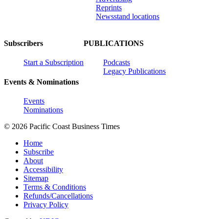
Reprints
Newsstand locations
Subscribers
PUBLICATIONS
Start a Subscription
Podcasts
Legacy Publications
Events & Nominations
Events
Nominations
© 2026 Pacific Coast Business Times
Home
Subscribe
About
Accessibility
Sitemap
Terms & Conditions
Refunds/Cancellations
Privacy Policy