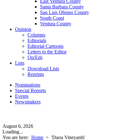
East Ventura County
Santa Barbara County
San Luis Obispo County
South Coast
Ventura County
Opinion
Columns
Editorials
Editorial Cartoons
Letters to the Editor
Op/Eds
Lists
Download Lists
Reprints
Nominations
Special Reports
Events
Newsmakers
August 6, 2026
Loading...
You are here:
Home
>
'Daou Vineyards'