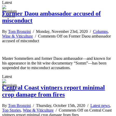
Latest
Former Daou ambassador accused of
misconduct
By
Tom Bronzini
/ Monday, November 23rd, 2020 /
Columns
,
Wine & Viticulture
/
Comments Off
on Former Daou ambassador
accused of misconduct
Master Sommeliers and former Daou ambassador—and known for
his appearance in the hit wine documentary “Somm”—has been
suspended due to misconduct accusations.
Latest
Central Coast vintners report minimal
crop damage from fires
By
Tom Bronzini
/ Thursday, October 15th, 2020 /
Latest news
,
Top Stories
,
Wine & Viticulture
/
Comments Off
on Central Coast
vintners report minimal crop damage from fires