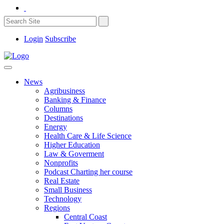
Login
Subscribe
News
Agribusiness
Banking & Finance
Columns
Destinations
Energy
Health Care & Life Science
Higher Education
Law & Goverment
Nonprofits
Podcast Charting her course
Real Estate
Small Business
Technology
Regions
Central Coast