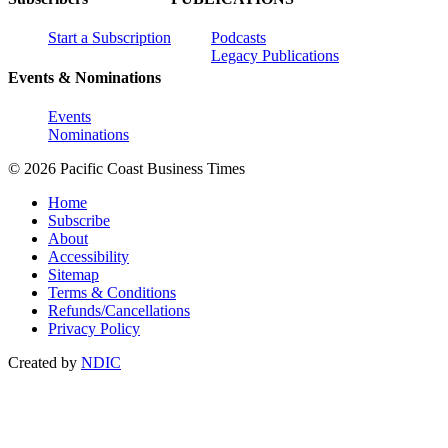
Start a Subscription
Podcasts
Legacy Publications
Events & Nominations
Events
Nominations
© 2026 Pacific Coast Business Times
Home
Subscribe
About
Accessibility
Sitemap
Terms & Conditions
Refunds/Cancellations
Privacy Policy
Created by
NDIC