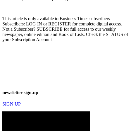
This article is only available to Business Times subscribers
Subscribers: LOG IN or REGISTER for complete digital access.
Not a Subscriber? SUBSCRIBE for full access to our weekly
newspaper, online edition and Book of Lists. Check the STATUS of
your Subscription Account.
newsletter sign-up
SIGN UP