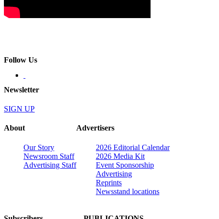
Follow Us
Newsletter
SIGN UP
About
Advertisers
Our Story
2026 Editorial Calendar
Newsroom Staff
2026 Media Kit
Advertising Staff
Event Sponsorship
Advertising
Reprints
Newsstand locations
Subscribers
PUBLICATIONS