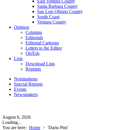
East Ventura County
Santa Barbara County
San Luis Obispo County
South Coast
Ventura County
Opinion
Columns
Editorials
Editorial Cartoons
Letters to the Editor
Op/Eds
Lists
Download Lists
Reprints
Nominations
Special Reports
Events
Newsmakers
August 6, 2026
Loading...
You are here:
Home
>
'Dario Pini'