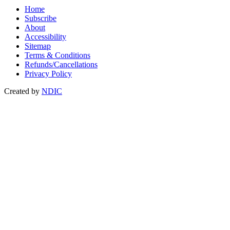
Home
Subscribe
About
Accessibility
Sitemap
Terms & Conditions
Refunds/Cancellations
Privacy Policy
Created by
NDIC