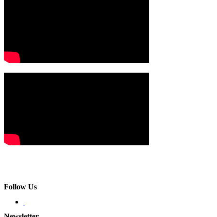
Follow Us
Newsletter