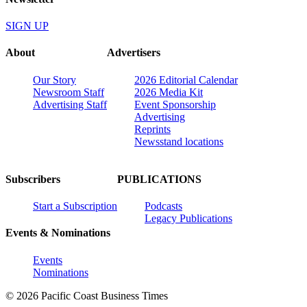
SIGN UP
About
Advertisers
Our Story
2026 Editorial Calendar
Newsroom Staff
2026 Media Kit
Advertising Staff
Event Sponsorship
Advertising
Reprints
Newsstand locations
Subscribers
PUBLICATIONS
Start a Subscription
Podcasts
Legacy Publications
Events & Nominations
Events
Nominations
© 2026 Pacific Coast Business Times