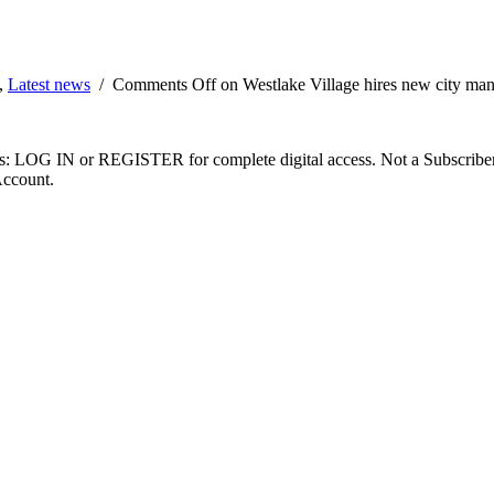
,
Latest news
/
Comments Off
on Westlake Village hires new city ma
ibers: LOG IN or REGISTER for complete digital access. Not a Subscri
Account.