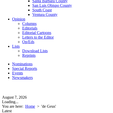
Santa Barbara County
San Luis Obispo County
South Coast
Ventura County
Opinion
Columns
Editorials
Editorial Cartoons
Letters to the Editor
Op/Eds
Lists
Download Lists
Reprints
Nominations
Special Reports
Events
Newsmakers
August 7, 2026
Loading...
You are here:
Home
>
'de Geus'
Latest