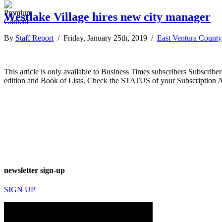
Westlake Village hires new city manager
By
Staff Report
/ Friday, January 25th, 2019 /
East Ventura County
This article is only available to Business Times subscribers Subscr
edition and Book of Lists. Check the STATUS of your Subscription 
newsletter sign-up
SIGN UP