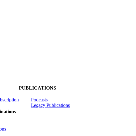
PUBLICATIONS
ubscription
Podcasts
Legacy Publications
nations
ons