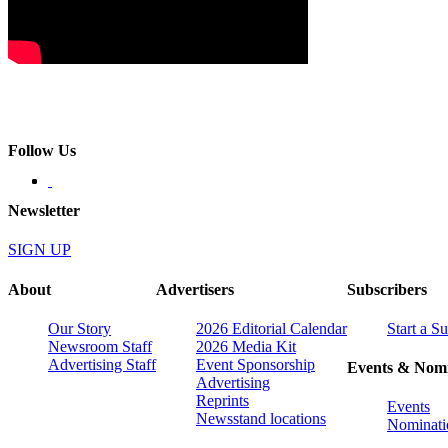
Follow Us
Newsletter
SIGN UP
About
Advertisers
Subscribers
Our Story
2026 Editorial Calendar
Start a S
Newsroom Staff
2026 Media Kit
Advertising Staff
Event Sponsorship
Events & Nomi
Advertising
Reprints
Events
Newsstand locations
Nominati