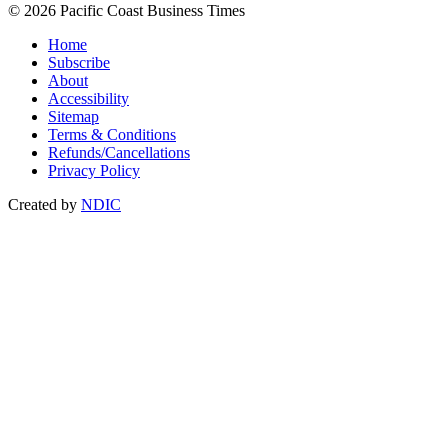
© 2026 Pacific Coast Business Times
Home
Subscribe
About
Accessibility
Sitemap
Terms & Conditions
Refunds/Cancellations
Privacy Policy
Created by
NDIC