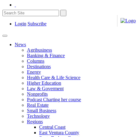
Login
Subscribe
News
Agribusiness
Banking & Finance
Columns
Destinations
Energy
Health Care & Life Science
Higher Education
Law & Goverment
Nonprofits
Podcast Charting her course
Real Estate
Small Business
Technology
Regions
Central Coast
East Ventura County