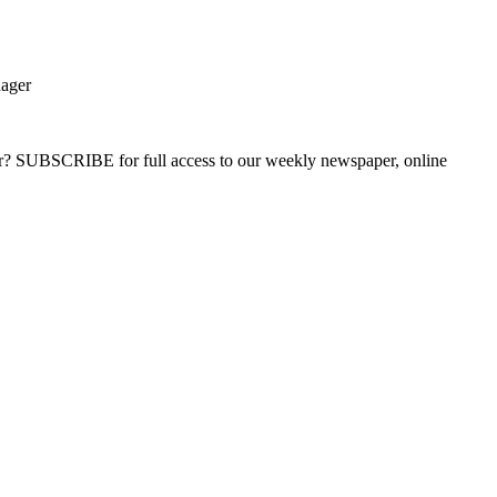
nager
ber? SUBSCRIBE for full access to our weekly newspaper, online