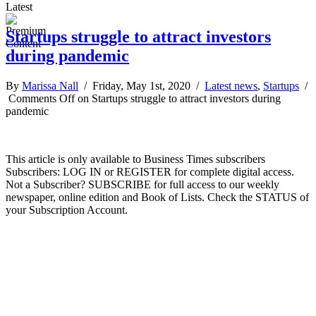
Latest
Startups struggle to attract investors
during pandemic
By
Marissa Nall
/ Friday, May 1st, 2020 /
Latest news
,
Startups
/
Comments Off
on Startups struggle to attract investors during
pandemic
This article is only available to Business Times subscribers
Subscribers: LOG IN or REGISTER for complete digital access.
Not a Subscriber? SUBSCRIBE for full access to our weekly
newspaper, online edition and Book of Lists. Check the STATUS of
your Subscription Account.