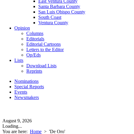
East Ventura County
Santa Barbara County
San Luis Obispo County
South Coast
Ventura County
Opinion
Columns
Editorials
Editorial Cartoons
Letters to the Editor
Op/Eds
Lists
Download Lists
Reprints
Nominations
Special Reports
Events
Newsmakers
August 9, 2026
Loading...
You are here:
Home
>
'De Oro'