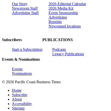
Our Story
2026 Editorial Calendar
Newsroom Staff
2026 Media Kit
Advertising Staff
Event Sponsorship
Advertising
Reprints
Newsstand locations
Subscribers
PUBLICATIONS
Start a Subscription
Podcasts
Legacy Publications
Events & Nominations
Events
Nominations
© 2026 Pacific Coast Business Times
Home
Subscribe
About
Accessibility
Sitemap