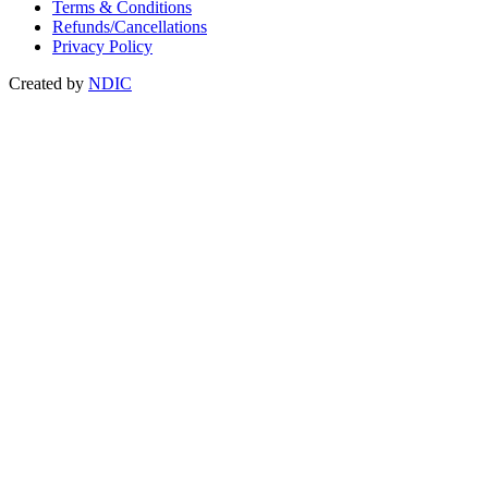
Terms & Conditions
Refunds/Cancellations
Privacy Policy
Created by
NDIC