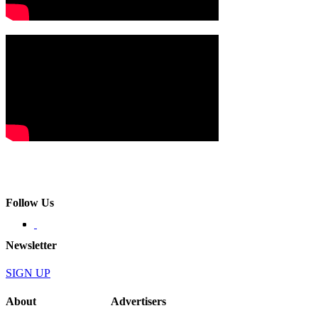
Follow Us
Newsletter
SIGN UP
About
Advertisers