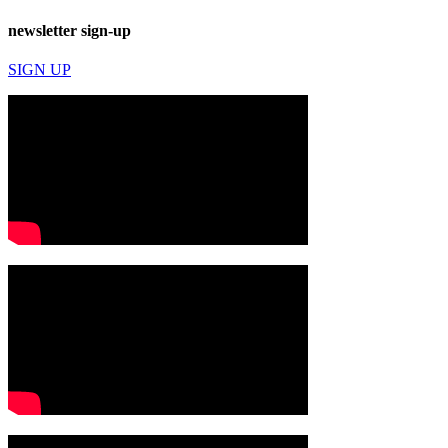
newsletter sign-up
SIGN UP