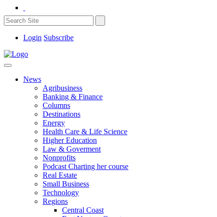
Login
Subscribe
News
Agribusiness
Banking & Finance
Columns
Destinations
Energy
Health Care & Life Science
Higher Education
Law & Goverment
Nonprofits
Podcast Charting her course
Real Estate
Small Business
Technology
Regions
Central Coast