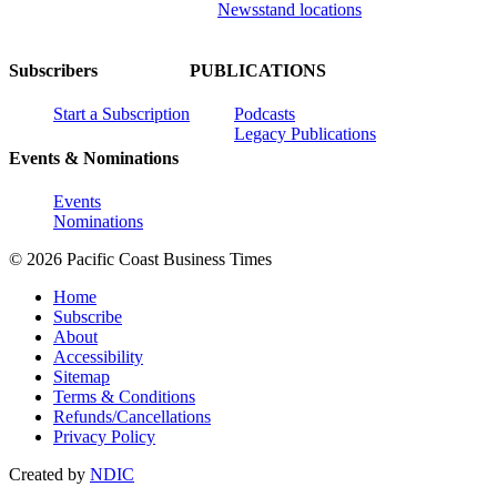
Newsstand locations
Subscribers
PUBLICATIONS
Start a Subscription
Podcasts
Legacy Publications
Events & Nominations
Events
Nominations
© 2026 Pacific Coast Business Times
Home
Subscribe
About
Accessibility
Sitemap
Terms & Conditions
Refunds/Cancellations
Privacy Policy
Created by
NDIC