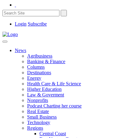
Login
Subscribe
News
Agribusiness
Banking & Finance
Columns
Destinations
Energy
Health Care & Life Science
Higher Education
Law & Goverment
Nonprofits
Podcast Charting her course
Real Estate
Small Business
Technology
Regions
Central Coast