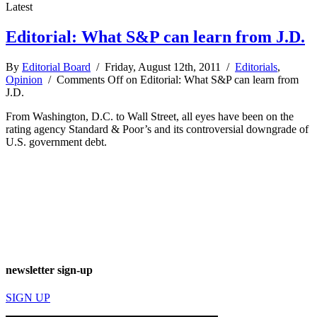
Latest
Editorial: What S&P can learn from J.D.
By
Editorial Board
/ Friday, August 12th, 2011 /
Editorials
,
Opinion
/
Comments Off
on Editorial: What S&P can learn from
J.D.
From Washington, D.C. to Wall Street, all eyes have been on the
rating agency Standard & Poor’s and its controversial downgrade of
U.S. government debt.
newsletter sign-up
SIGN UP