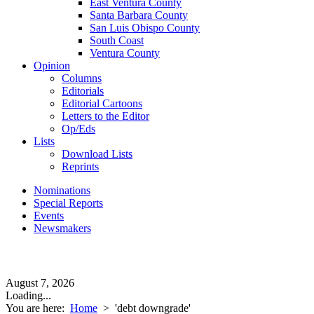
East Ventura County
Santa Barbara County
San Luis Obispo County
South Coast
Ventura County
Opinion
Columns
Editorials
Editorial Cartoons
Letters to the Editor
Op/Eds
Lists
Download Lists
Reprints
Nominations
Special Reports
Events
Newsmakers
August 7, 2026
Loading...
You are here:
Home
>
'debt downgrade'