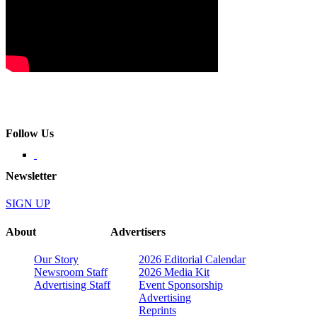
Follow Us
Newsletter
SIGN UP
About
Advertisers
Our Story
2026 Editorial Calendar
Newsroom Staff
2026 Media Kit
Advertising Staff
Event Sponsorship
Advertising
Reprints