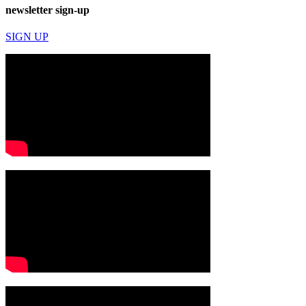
newsletter sign-up
SIGN UP