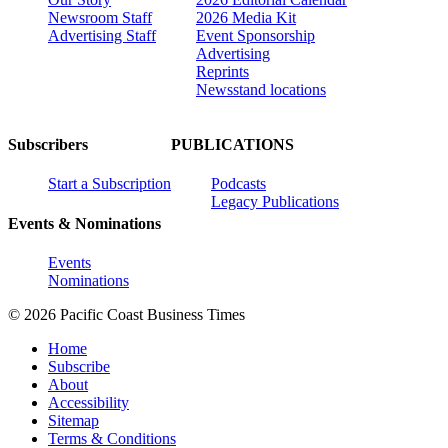
Newsroom Staff
2026 Media Kit
Advertising Staff
Event Sponsorship
Advertising
Reprints
Newsstand locations
Subscribers
PUBLICATIONS
Start a Subscription
Podcasts
Legacy Publications
Events & Nominations
Events
Nominations
© 2026 Pacific Coast Business Times
Home
Subscribe
About
Accessibility
Sitemap
Terms & Conditions