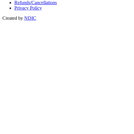
Refunds/Cancellations
Privacy Policy
Created by
NDIC