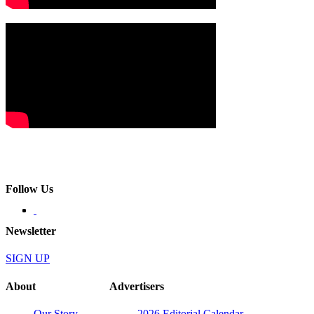
Follow Us
Newsletter
SIGN UP
About
Advertisers
Our Story
2026 Editorial Calendar