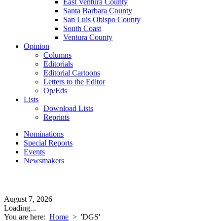
East Ventura County
Santa Barbara County
San Luis Obispo County
South Coast
Ventura County
Opinion
Columns
Editorials
Editorial Cartoons
Letters to the Editor
Op/Eds
Lists
Download Lists
Reprints
Nominations
Special Reports
Events
Newsmakers
August 7, 2026
Loading...
You are here:
Home
>
'DGS'