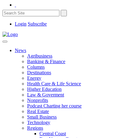
Login
Subscribe
News
Agribusiness
Banking & Finance
Columns
Destinations
Energy
Health Care & Life Science
Higher Education
Law & Goverment
Nonprofits
Podcast Charting her course
Real Estate
Small Business
Technology
Regions
Central Coast