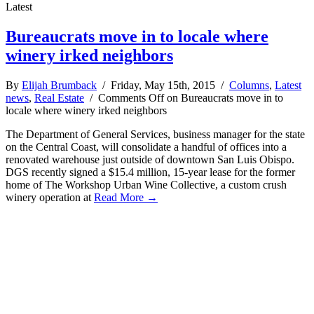
Latest
Bureaucrats move in to locale where
winery irked neighbors
By
Elijah Brumback
/ Friday, May 15th, 2015 /
Columns
,
Latest
news
,
Real Estate
/
Comments Off
on Bureaucrats move in to
locale where winery irked neighbors
The Department of General Services, business manager for the state
on the Central Coast, will consolidate a handful of offices into a
renovated warehouse just outside of downtown San Luis Obispo.
DGS recently signed a $15.4 million, 15-year lease for the former
home of The Workshop Urban Wine Collective, a custom crush
winery operation at
Read More →