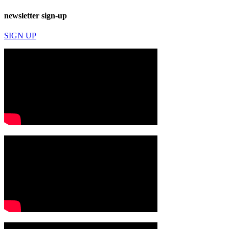
newsletter sign-up
SIGN UP