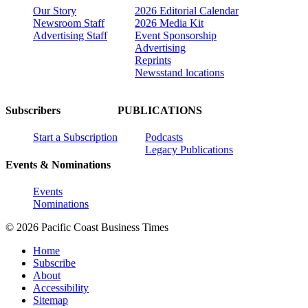
Our Story
2026 Editorial Calendar
Newsroom Staff
2026 Media Kit
Advertising Staff
Event Sponsorship
Advertising
Reprints
Newsstand locations
Subscribers
PUBLICATIONS
Start a Subscription
Podcasts
Legacy Publications
Events & Nominations
Events
Nominations
© 2026 Pacific Coast Business Times
Home
Subscribe
About
Accessibility
Sitemap