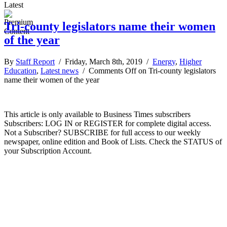
Latest
Tri-county legislators name their women
of the year
By
Staff Report
/ Friday, March 8th, 2019 /
Energy
,
Higher
Education
,
Latest news
/
Comments Off
on Tri-county legislators
name their women of the year
This article is only available to Business Times subscribers
Subscribers: LOG IN or REGISTER for complete digital access.
Not a Subscriber? SUBSCRIBE for full access to our weekly
newspaper, online edition and Book of Lists. Check the STATUS of
your Subscription Account.