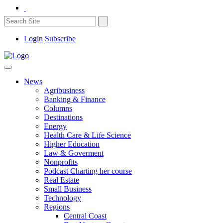
Login
Subscribe
News
Agribusiness
Banking & Finance
Columns
Destinations
Energy
Health Care & Life Science
Higher Education
Law & Goverment
Nonprofits
Podcast Charting her course
Real Estate
Small Business
Technology
Regions
Central Coast