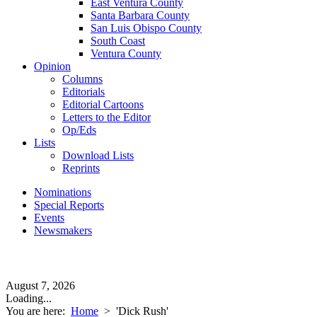
East Ventura County
Santa Barbara County
San Luis Obispo County
South Coast
Ventura County
Opinion
Columns
Editorials
Editorial Cartoons
Letters to the Editor
Op/Eds
Lists
Download Lists
Reprints
Nominations
Special Reports
Events
Newsmakers
August 7, 2026
Loading...
You are here:
Home
>
'Dick Rush'