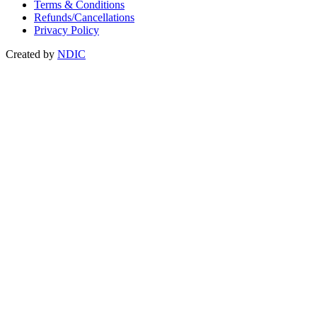
Terms & Conditions
Refunds/Cancellations
Privacy Policy
Created by
NDIC