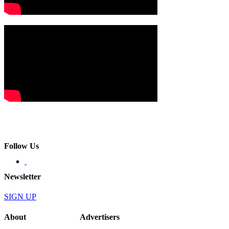
Follow Us
Newsletter
SIGN UP
About
Advertisers