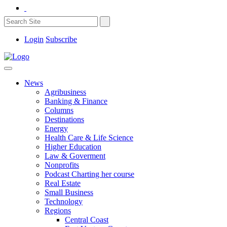
Login
Subscribe
News
Agribusiness
Banking & Finance
Columns
Destinations
Energy
Health Care & Life Science
Higher Education
Law & Goverment
Nonprofits
Podcast Charting her course
Real Estate
Small Business
Technology
Regions
Central Coast