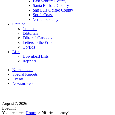
East Ventura County
Santa Barbara County
San Luis Obispo County
South Coast
Ventura County
Opinion
Columns
Editorials
Editorial Cartoons
Letters to the Editor
Op/Eds
Lists
Download Lists
Reprints
Nominations
Special Reports
Events
Newsmakers
August 7, 2026
Loading...
You are here:
Home
>
'district attorney'