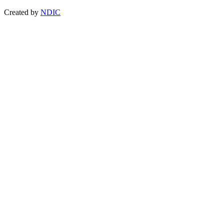
Created by
NDIC