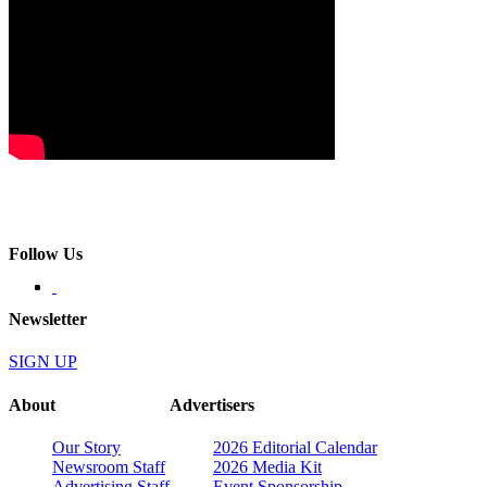
Follow Us
Newsletter
SIGN UP
About
Advertisers
Our Story
2026 Editorial Calendar
Newsroom Staff
2026 Media Kit
Advertising Staff
Event Sponsorship