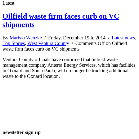
Latest
Oilfield waste firm faces curb on VC
shipments
By
Marissa Wenzke
/ Friday, December 19th, 2014 /
Latest news
,
Top Stories
,
West Ventura County
/
Comments Off
on Oilfield
waste firm faces curb on VC shipments
Ventura County officials have confirmed that oilfield waste
management company Anterra Energy Services, which has facilities
in Oxnard and Santa Paula, will no longer be trucking additional
waste to the Oxnard location.
newsletter sign-up