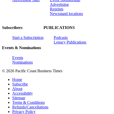
Advertising
Reprints
Newsstand locations
Subscribers
PUBLICATIONS
Start a Subscription
Podcasts
Legacy Publications
Events & Nominations
Events
Nominations
© 2026 Pacific Coast Business Times
Home
Subscribe
About
Accessibility
Sitemap
Terms & Conditions
Refunds/Cancellations
Privacy Policy