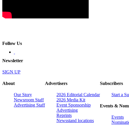
Follow Us
Newsletter
SIGN UP
About
Advertisers
Subscribers
Our Story
2026 Editorial Calendar
Start a S
Newsroom Staff
2026 Media Kit
Advertising Staff
Event Sponsorship
Events & Nomi
Advertising
Reprints
Events
Newsstand locations
Nominati