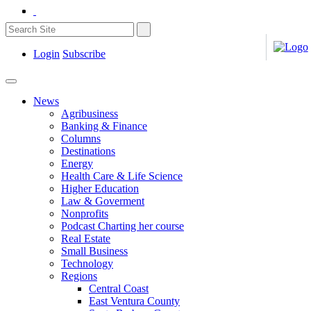
Login
Subscribe
News
Agribusiness
Banking & Finance
Columns
Destinations
Energy
Health Care & Life Science
Higher Education
Law & Goverment
Nonprofits
Podcast Charting her course
Real Estate
Small Business
Technology
Regions
Central Coast
East Ventura County