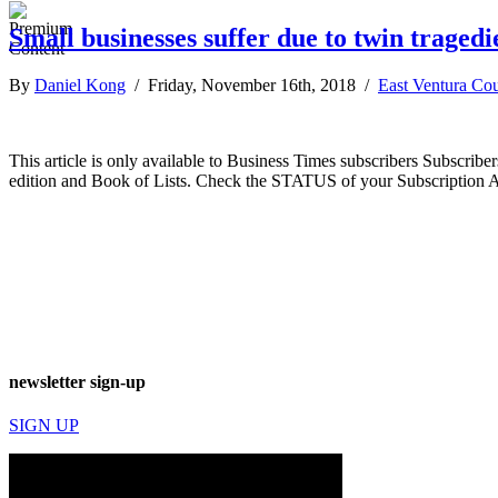
Small businesses suffer due to twin tragedi
By
Daniel Kong
/ Friday, November 16th, 2018 /
East Ventura Co
This article is only available to Business Times subscribers Subscr
edition and Book of Lists. Check the STATUS of your Subscription 
newsletter sign-up
SIGN UP