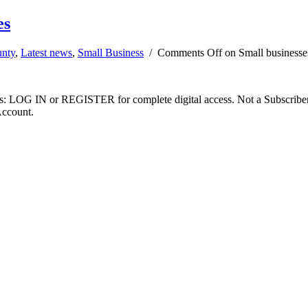
es
unty
,
Latest news
,
Small Business
/
Comments Off
on Small businesses
ibers: LOG IN or REGISTER for complete digital access. Not a Subscri
Account.