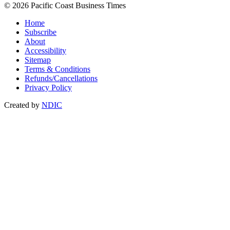
© 2026 Pacific Coast Business Times
Home
Subscribe
About
Accessibility
Sitemap
Terms & Conditions
Refunds/Cancellations
Privacy Policy
Created by
NDIC