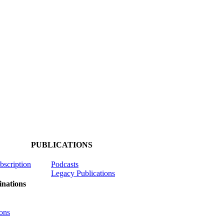
PUBLICATIONS
ubscription
Podcasts
Legacy Publications
nations
ons