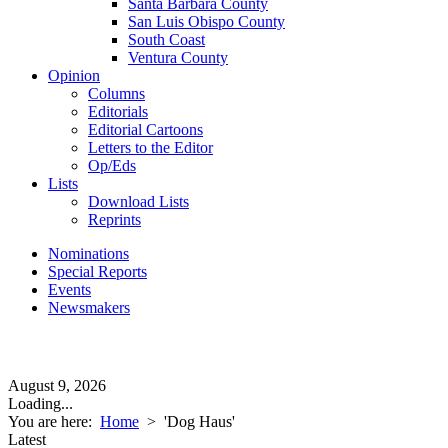
Santa Barbara County
San Luis Obispo County
South Coast
Ventura County
Opinion
Columns
Editorials
Editorial Cartoons
Letters to the Editor
Op/Eds
Lists
Download Lists
Reprints
Nominations
Special Reports
Events
Newsmakers
August 9, 2026
Loading...
You are here:
Home
>
'Dog Haus'
Latest