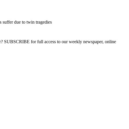
 suffer due to twin tragedies
ber? SUBSCRIBE for full access to our weekly newspaper, online