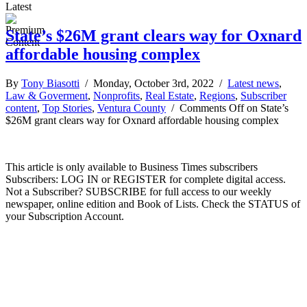
Latest
State’s $26M grant clears way for Oxnard
affordable housing complex
By
Tony Biasotti
/ Monday, October 3rd, 2022 /
Latest news
,
Law & Goverment
,
Nonprofits
,
Real Estate
,
Regions
,
Subscriber
content
,
Top Stories
,
Ventura County
/
Comments Off
on State’s
$26M grant clears way for Oxnard affordable housing complex
This article is only available to Business Times subscribers
Subscribers: LOG IN or REGISTER for complete digital access.
Not a Subscriber? SUBSCRIBE for full access to our weekly
newspaper, online edition and Book of Lists. Check the STATUS of
your Subscription Account.