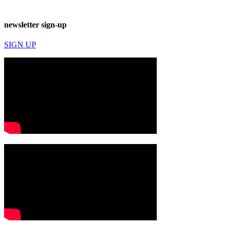
newsletter sign-up
SIGN UP