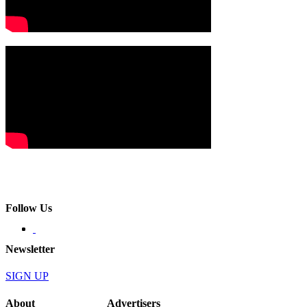
Follow Us
Newsletter
SIGN UP
About
Advertisers