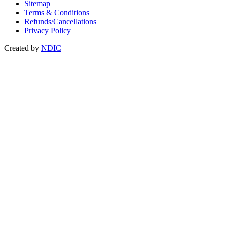
Sitemap
Terms & Conditions
Refunds/Cancellations
Privacy Policy
Created by
NDIC