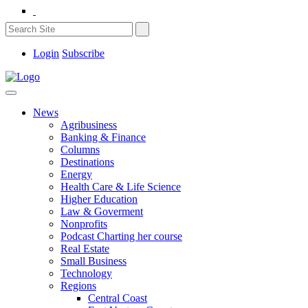
Login
Subscribe
News
Agribusiness
Banking & Finance
Columns
Destinations
Energy
Health Care & Life Science
Higher Education
Law & Goverment
Nonprofits
Podcast Charting her course
Real Estate
Small Business
Technology
Regions
Central Coast