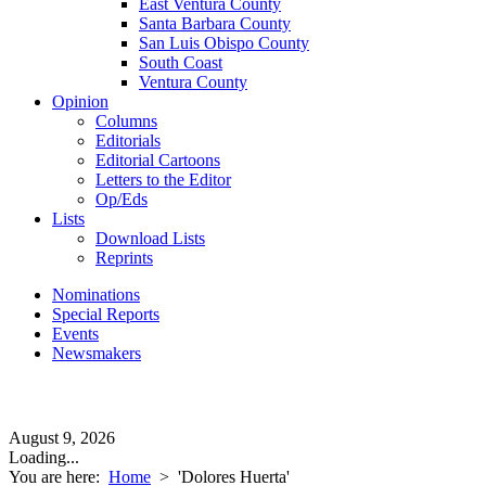
East Ventura County
Santa Barbara County
San Luis Obispo County
South Coast
Ventura County
Opinion
Columns
Editorials
Editorial Cartoons
Letters to the Editor
Op/Eds
Lists
Download Lists
Reprints
Nominations
Special Reports
Events
Newsmakers
August 9, 2026
Loading...
You are here:
Home
>
'Dolores Huerta'