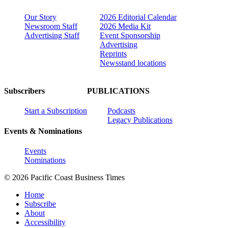
Our Story
2026 Editorial Calendar
Newsroom Staff
2026 Media Kit
Advertising Staff
Event Sponsorship
Advertising
Reprints
Newsstand locations
Subscribers
PUBLICATIONS
Start a Subscription
Podcasts
Legacy Publications
Events & Nominations
Events
Nominations
© 2026 Pacific Coast Business Times
Home
Subscribe
About
Accessibility