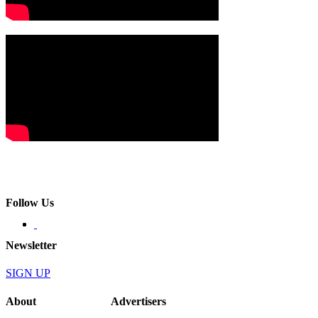
Follow Us
Newsletter
SIGN UP
About
Advertisers