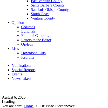
East Ventura County
Santa Barbara County
San Luis Obispo County
South Coast
Ventura County
Opinion
Columns
Editorials
Editorial Cartoons
Letters to the Editor
Op/Eds
Lists
Download Lists
Reprints
Nominations
Special Reports
Events
Newsmakers
August 6, 2026
Loading...
You are here:
Home
>
'Dr. Isaac Ciechanover'