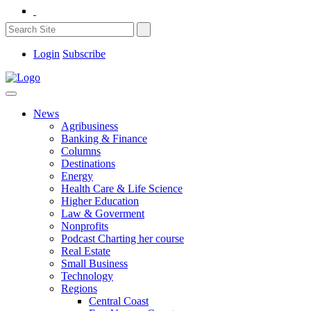
Login
Subscribe
News
Agribusiness
Banking & Finance
Columns
Destinations
Energy
Health Care & Life Science
Higher Education
Law & Goverment
Nonprofits
Podcast Charting her course
Real Estate
Small Business
Technology
Regions
Central Coast