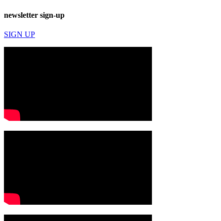
newsletter sign-up
SIGN UP