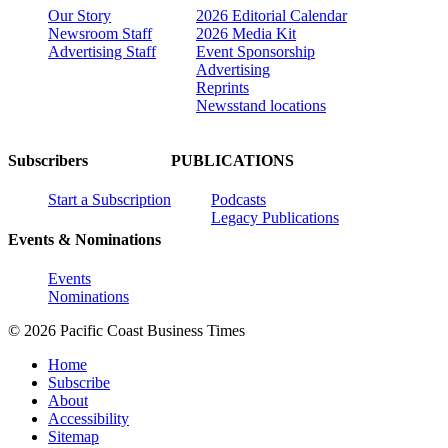
Our Story
2026 Editorial Calendar
Newsroom Staff
2026 Media Kit
Advertising Staff
Event Sponsorship
Advertising
Reprints
Newsstand locations
Subscribers
PUBLICATIONS
Start a Subscription
Podcasts
Legacy Publications
Events & Nominations
Events
Nominations
© 2026 Pacific Coast Business Times
Home
Subscribe
About
Accessibility
Sitemap