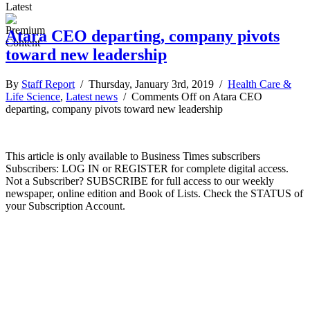
Latest
Atara CEO departing, company pivots
toward new leadership
By
Staff Report
/ Thursday, January 3rd, 2019 /
Health Care &
Life Science
,
Latest news
/
Comments Off
on Atara CEO
departing, company pivots toward new leadership
This article is only available to Business Times subscribers
Subscribers: LOG IN or REGISTER for complete digital access.
Not a Subscriber? SUBSCRIBE for full access to our weekly
newspaper, online edition and Book of Lists. Check the STATUS of
your Subscription Account.