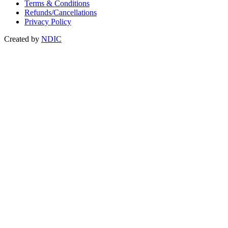
Terms & Conditions
Refunds/Cancellations
Privacy Policy
Created by
NDIC