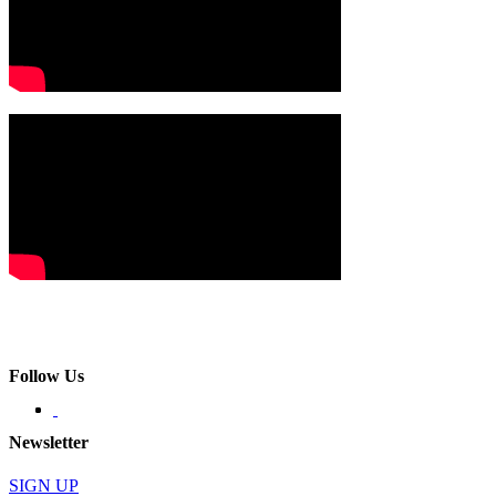
Follow Us
Newsletter
SIGN UP