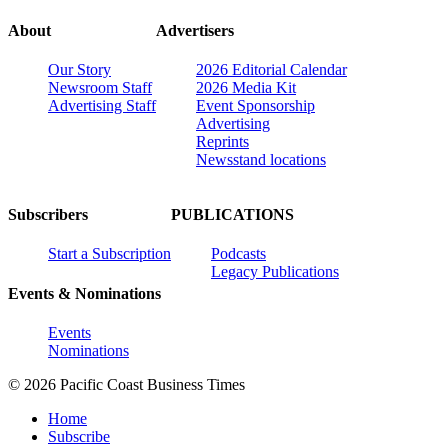
About
Advertisers
Our Story
2026 Editorial Calendar
Newsroom Staff
2026 Media Kit
Advertising Staff
Event Sponsorship
Advertising
Reprints
Newsstand locations
Subscribers
PUBLICATIONS
Start a Subscription
Podcasts
Legacy Publications
Events & Nominations
Events
Nominations
© 2026 Pacific Coast Business Times
Home
Subscribe