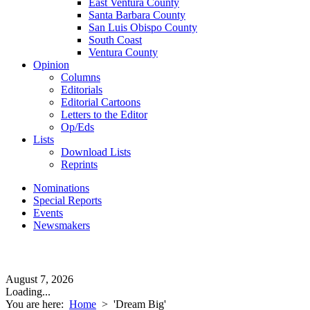
East Ventura County
Santa Barbara County
San Luis Obispo County
South Coast
Ventura County
Opinion
Columns
Editorials
Editorial Cartoons
Letters to the Editor
Op/Eds
Lists
Download Lists
Reprints
Nominations
Special Reports
Events
Newsmakers
August 7, 2026
Loading...
You are here:
Home
>
'Dream Big'