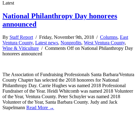
Latest
National Philanthropy Day honorees
announced
By
Staff Report
/ Friday, November 9th, 2018 /
Columns
,
East
Ventura County
,
Latest news
,
Nonprofits
,
West Ventura County
,
Wine & Viticulture
/
Comments Off
on National Philanthropy Day
honorees announced
The Association of Fundraising Professionals Santa Barbara/Ventura
County Chapter has selected the 2018 honorees for National
Philanthropy Day. Carrie Hughes was named 2018 Professional
Fundraiser of the Year. Heidi Whitcomb was named 2018 Volunteer
of the Year, Ventura County. Peter Schuyler was named 2018
Volunteer of the Year, Santa Barbara County. Judy and Jack
Stapelmann
Read More →