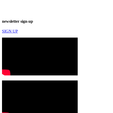
newsletter sign-up
SIGN UP