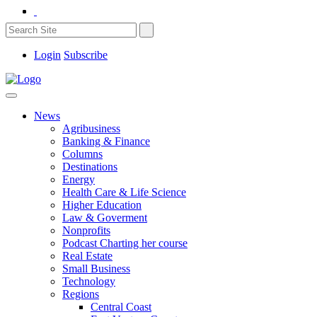
Login
Subscribe
News
Agribusiness
Banking & Finance
Columns
Destinations
Energy
Health Care & Life Science
Higher Education
Law & Goverment
Nonprofits
Podcast Charting her course
Real Estate
Small Business
Technology
Regions
Central Coast