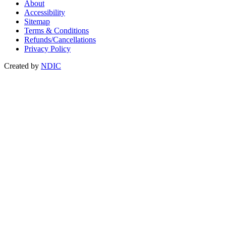
About
Accessibility
Sitemap
Terms & Conditions
Refunds/Cancellations
Privacy Policy
Created by
NDIC