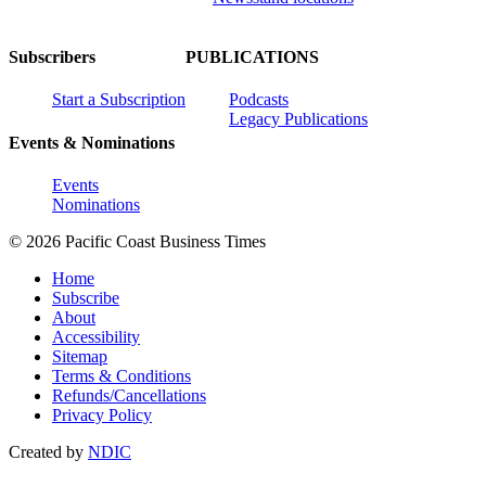
Subscribers
PUBLICATIONS
Start a Subscription
Podcasts
Legacy Publications
Events & Nominations
Events
Nominations
© 2026 Pacific Coast Business Times
Home
Subscribe
About
Accessibility
Sitemap
Terms & Conditions
Refunds/Cancellations
Privacy Policy
Created by
NDIC