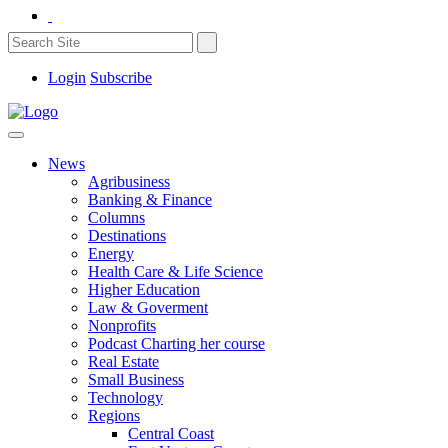
Login
Subscribe
News
Agribusiness
Banking & Finance
Columns
Destinations
Energy
Health Care & Life Science
Higher Education
Law & Goverment
Nonprofits
Podcast Charting her course
Real Estate
Small Business
Technology
Regions
Central Coast