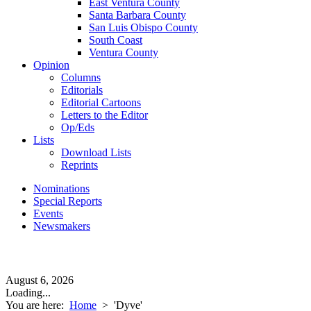
East Ventura County
Santa Barbara County
San Luis Obispo County
South Coast
Ventura County
Opinion
Columns
Editorials
Editorial Cartoons
Letters to the Editor
Op/Eds
Lists
Download Lists
Reprints
Nominations
Special Reports
Events
Newsmakers
August 6, 2026
Loading...
You are here:
Home
>
'Dyve'