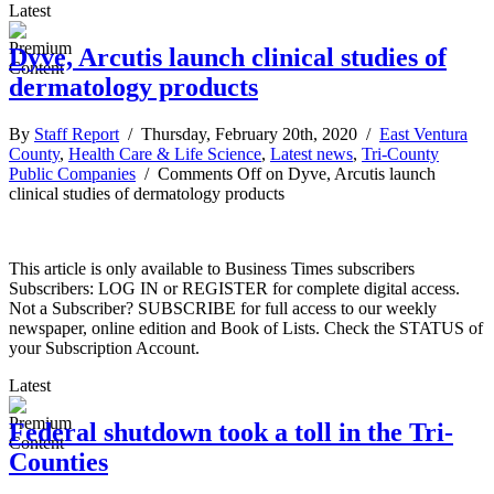
Latest
Dyve, Arcutis launch clinical studies of
dermatology products
By
Staff Report
/ Thursday, February 20th, 2020 /
East Ventura
County
,
Health Care & Life Science
,
Latest news
,
Tri-County
Public Companies
/
Comments Off
on Dyve, Arcutis launch
clinical studies of dermatology products
This article is only available to Business Times subscribers
Subscribers: LOG IN or REGISTER for complete digital access.
Not a Subscriber? SUBSCRIBE for full access to our weekly
newspaper, online edition and Book of Lists. Check the STATUS of
your Subscription Account.
Latest
Federal shutdown took a toll in the Tri-
Counties