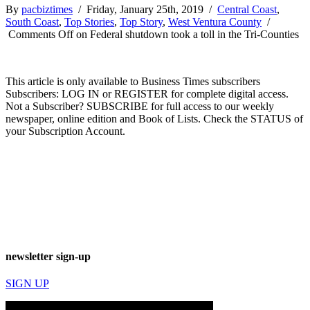
By
pacbiztimes
/ Friday, January 25th, 2019 /
Central Coast
,
South Coast
,
Top Stories
,
Top Story
,
West Ventura County
/
Comments Off
on Federal shutdown took a toll in the Tri-Counties
This article is only available to Business Times subscribers
Subscribers: LOG IN or REGISTER for complete digital access.
Not a Subscriber? SUBSCRIBE for full access to our weekly
newspaper, online edition and Book of Lists. Check the STATUS of
your Subscription Account.
newsletter sign-up
SIGN UP