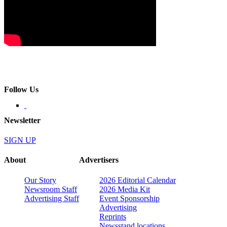
Follow Us
Newsletter
SIGN UP
About
Advertisers
Our Story
2026 Editorial Calendar
Newsroom Staff
2026 Media Kit
Advertising Staff
Event Sponsorship
Advertising
Reprints
Newsstand locations