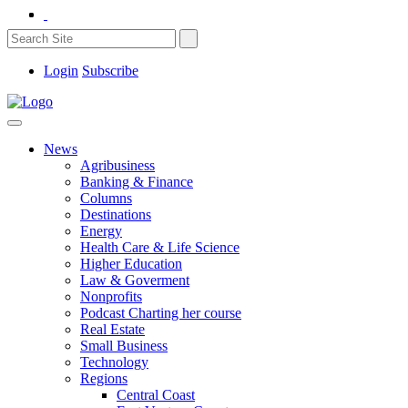
Login
Subscribe
News
Agribusiness
Banking & Finance
Columns
Destinations
Energy
Health Care & Life Science
Higher Education
Law & Goverment
Nonprofits
Podcast Charting her course
Real Estate
Small Business
Technology
Regions
Central Coast