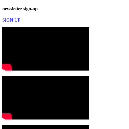
newsletter sign-up
SIGN UP