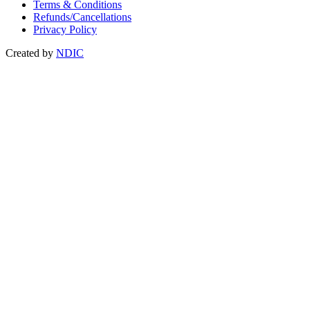
Terms & Conditions
Refunds/Cancellations
Privacy Policy
Created by
NDIC