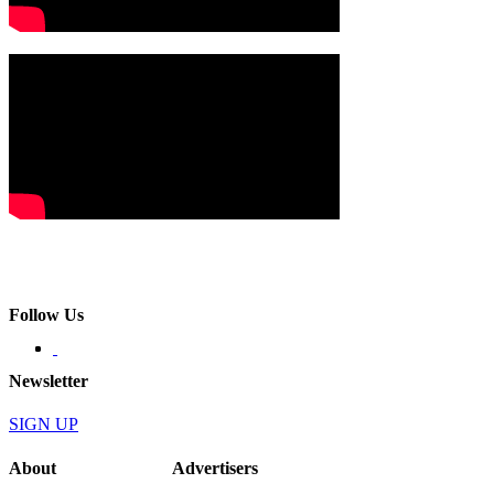
Follow Us
Newsletter
SIGN UP
About
Advertisers