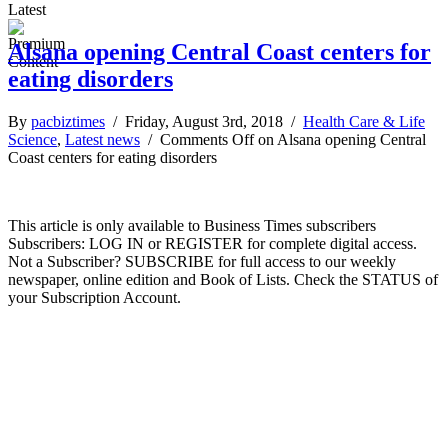
Latest
Alsana opening Central Coast centers for
eating disorders
By
pacbiztimes
/ Friday, August 3rd, 2018 /
Health Care & Life
Science
,
Latest news
/
Comments Off
on Alsana opening Central
Coast centers for eating disorders
This article is only available to Business Times subscribers
Subscribers: LOG IN or REGISTER for complete digital access.
Not a Subscriber? SUBSCRIBE for full access to our weekly
newspaper, online edition and Book of Lists. Check the STATUS of
your Subscription Account.