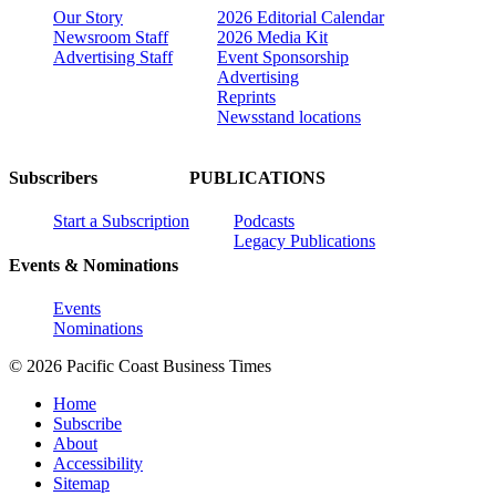
Our Story
2026 Editorial Calendar
Newsroom Staff
2026 Media Kit
Advertising Staff
Event Sponsorship
Advertising
Reprints
Newsstand locations
Subscribers
PUBLICATIONS
Start a Subscription
Podcasts
Legacy Publications
Events & Nominations
Events
Nominations
© 2026 Pacific Coast Business Times
Home
Subscribe
About
Accessibility
Sitemap