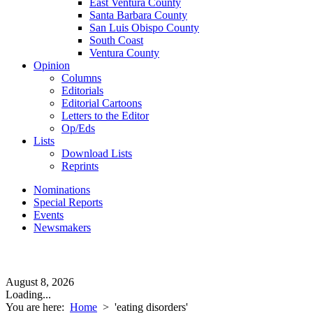
East Ventura County
Santa Barbara County
San Luis Obispo County
South Coast
Ventura County
Opinion
Columns
Editorials
Editorial Cartoons
Letters to the Editor
Op/Eds
Lists
Download Lists
Reprints
Nominations
Special Reports
Events
Newsmakers
August 8, 2026
Loading...
You are here:
Home
>
'eating disorders'