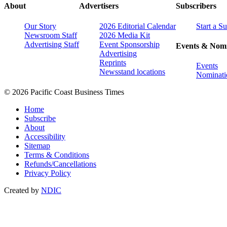
About
Advertisers
Subscribers
Our Story
2026 Editorial Calendar
Start a S
Newsroom Staff
2026 Media Kit
Advertising Staff
Event Sponsorship
Events & Nomi
Advertising
Reprints
Events
Newsstand locations
Nominati
© 2026 Pacific Coast Business Times
Home
Subscribe
About
Accessibility
Sitemap
Terms & Conditions
Refunds/Cancellations
Privacy Policy
Created by
NDIC