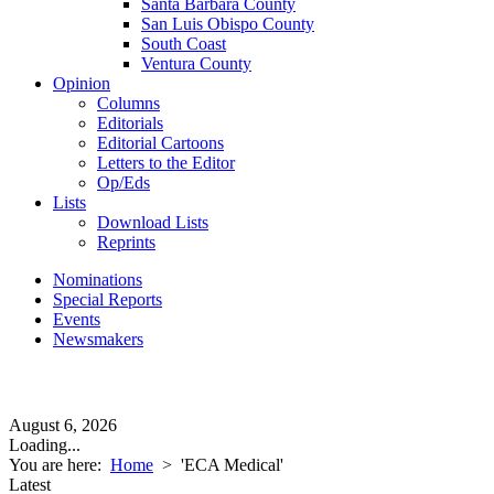
Santa Barbara County
San Luis Obispo County
South Coast
Ventura County
Opinion
Columns
Editorials
Editorial Cartoons
Letters to the Editor
Op/Eds
Lists
Download Lists
Reprints
Nominations
Special Reports
Events
Newsmakers
August 6, 2026
Loading...
You are here:
Home
>
'ECA Medical'
Latest