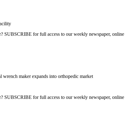
cility
ber? SUBSCRIBE for full access to our weekly newspaper, online
l wrench maker expands into orthopedic market
ber? SUBSCRIBE for full access to our weekly newspaper, online