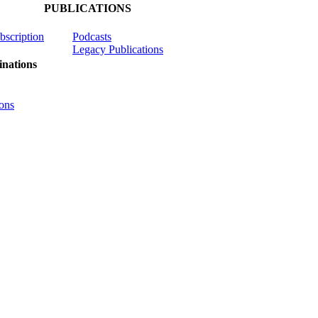
PUBLICATIONS
ubscription
Podcasts
Legacy Publications
nations
ons