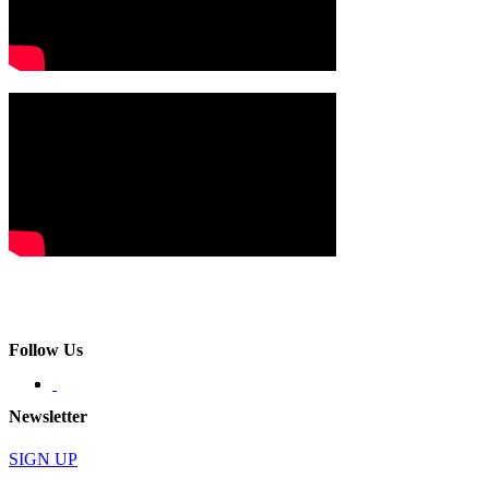
Follow Us
Newsletter
SIGN UP