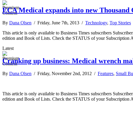
ECA Medical expands into new Thousand O
By
Dana Olsen
/ Friday, June 7th, 2013 /
Technology
,
Top Stories
This article is only available to Business Times subscribers Subscr
edition and Book of Lists. Check the STATUS of your Subscription 
Latest
Cranking up business: Medical wrench ma
By
Dana Olsen
/ Friday, November 2nd, 2012 /
Features
,
Small Bu
This article is only available to Business Times subscribers Subscr
edition and Book of Lists. Check the STATUS of your Subscription 