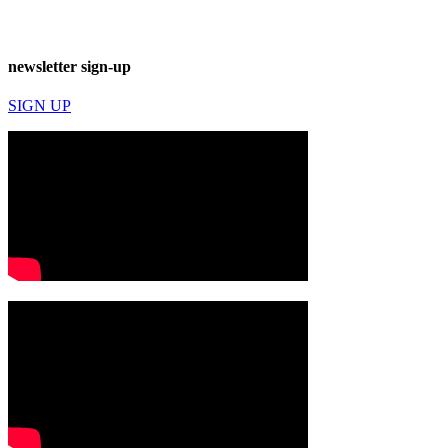
newsletter sign-up
SIGN UP