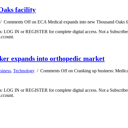
aks facility
/
Comments Off
on ECA Medical expands into new Thousand Oaks fa
ibers: LOG IN or REGISTER for complete digital access. Not a Subscri
Account.
ker expands into orthopedic market
siness
,
Technology
/
Comments Off
on Cranking up business: Medica
ibers: LOG IN or REGISTER for complete digital access. Not a Subscri
Account.