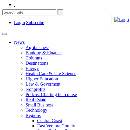
Login
Subscribe
News
Agribusiness
Banking & Finance
Columns
Destinations
Energy
Health Care & Life Science
Higher Education
Law & Goverment
Nonprofits
Podcast Charting her course
Real Estate
Small Business
Technology
Regions
Central Coast
East Ventura County