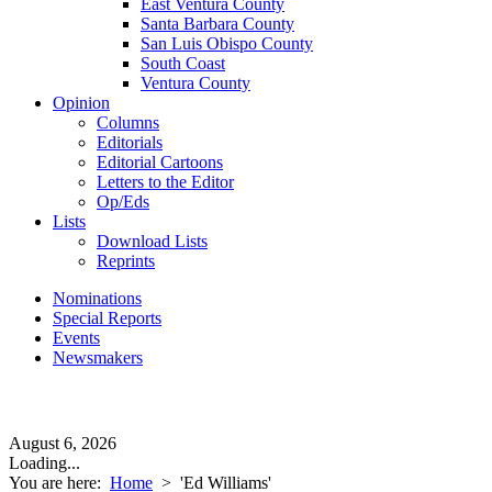
East Ventura County
Santa Barbara County
San Luis Obispo County
South Coast
Ventura County
Opinion
Columns
Editorials
Editorial Cartoons
Letters to the Editor
Op/Eds
Lists
Download Lists
Reprints
Nominations
Special Reports
Events
Newsmakers
August 6, 2026
Loading...
You are here:
Home
>
'Ed Williams'