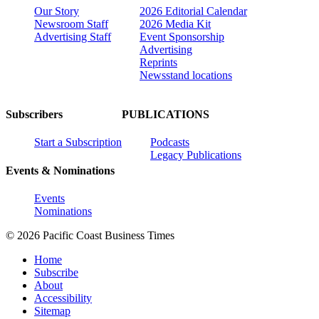
Our Story
2026 Editorial Calendar
Newsroom Staff
2026 Media Kit
Advertising Staff
Event Sponsorship
Advertising
Reprints
Newsstand locations
Subscribers
PUBLICATIONS
Start a Subscription
Podcasts
Legacy Publications
Events & Nominations
Events
Nominations
© 2026 Pacific Coast Business Times
Home
Subscribe
About
Accessibility
Sitemap