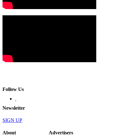
Follow Us
Newsletter
SIGN UP
About
Advertisers