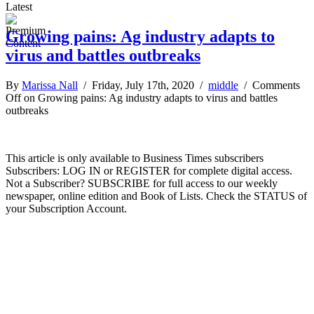
Latest
Growing pains: Ag industry adapts to
virus and battles outbreaks
By
Marissa Nall
/ Friday, July 17th, 2020 /
middle
/
Comments
Off
on Growing pains: Ag industry adapts to virus and battles
outbreaks
This article is only available to Business Times subscribers
Subscribers: LOG IN or REGISTER for complete digital access.
Not a Subscriber? SUBSCRIBE for full access to our weekly
newspaper, online edition and Book of Lists. Check the STATUS of
your Subscription Account.