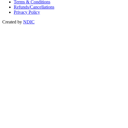
Terms & Conditions
Refunds/Cancellations
Privacy Policy
Created by
NDIC