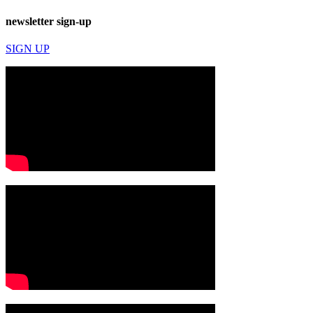
newsletter sign-up
SIGN UP