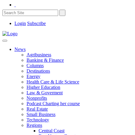
Login
Subscribe
News
Agribusiness
Banking & Finance
Columns
Destinations
Energy
Health Care & Life Science
Higher Education
Law & Goverment
Nonprofits
Podcast Charting her course
Real Estate
Small Business
Technology
Regions
Central Coast