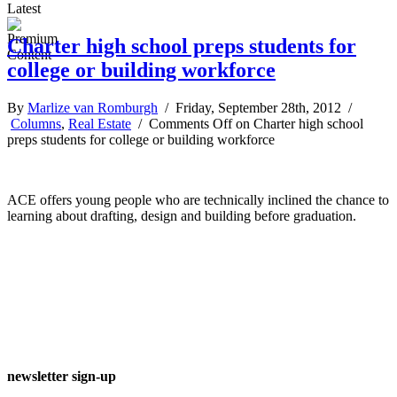
Latest
Charter high school preps students for
college or building workforce
By
Marlize van Romburgh
/ Friday, September 28th, 2012 /
Columns
,
Real Estate
/
Comments Off
on Charter high school
preps students for college or building workforce
ACE offers young people who are technically inclined the chance to
learning about drafting, design and building before graduation.
newsletter sign-up