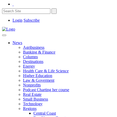
Login
Subscribe
News
Agribusiness
Banking & Finance
Columns
Destinations
Energy
Health Care & Life Science
Higher Education
Law & Goverment
Nonprofits
Podcast Charting her course
Real Estate
Small Business
Technology
Regions
Central Coast