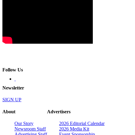
Follow Us
Newsletter
SIGN UP
About
Advertisers
Our Story
2026 Editorial Calendar
Newsroom Staff
2026 Media Kit
Advertising Staff
Event Sponsorship