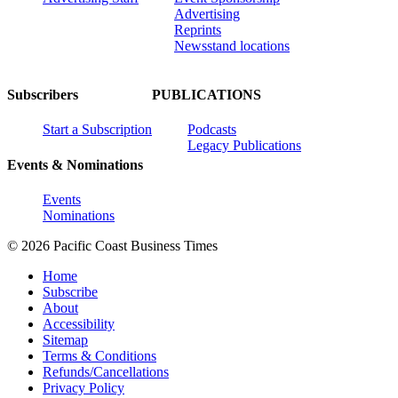
Advertising
Reprints
Newsstand locations
Subscribers
PUBLICATIONS
Start a Subscription
Podcasts
Legacy Publications
Events & Nominations
Events
Nominations
© 2026 Pacific Coast Business Times
Home
Subscribe
About
Accessibility
Sitemap
Terms & Conditions
Refunds/Cancellations
Privacy Policy