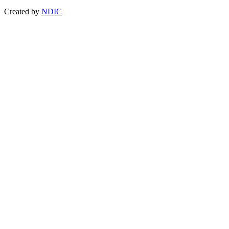
Created by
NDIC