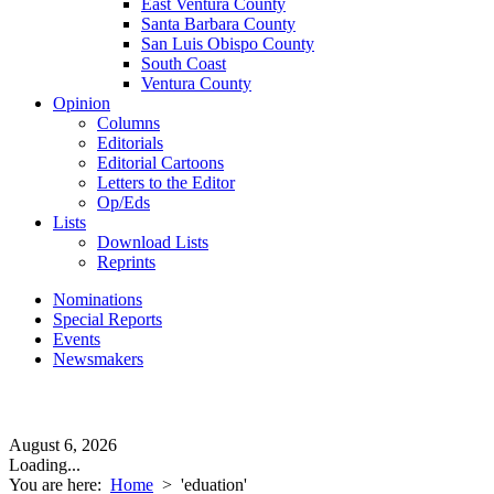
East Ventura County
Santa Barbara County
San Luis Obispo County
South Coast
Ventura County
Opinion
Columns
Editorials
Editorial Cartoons
Letters to the Editor
Op/Eds
Lists
Download Lists
Reprints
Nominations
Special Reports
Events
Newsmakers
August 6, 2026
Loading...
You are here:
Home
>
'eduation'