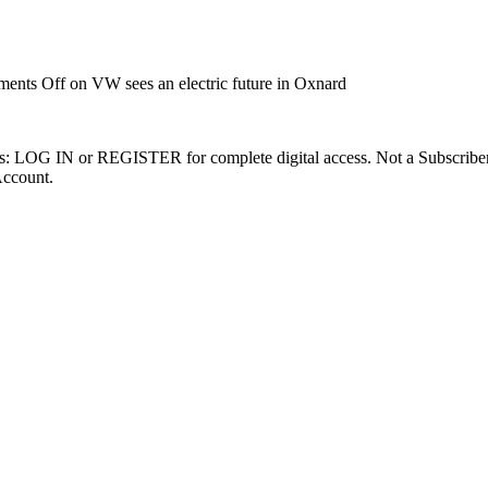
ents Off
on VW sees an electric future in Oxnard
ibers: LOG IN or REGISTER for complete digital access. Not a Subscri
Account.