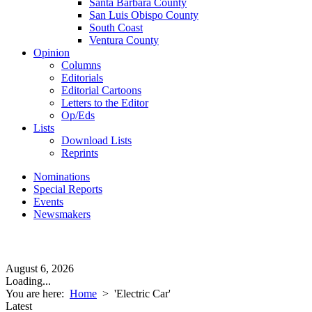
Santa Barbara County
San Luis Obispo County
South Coast
Ventura County
Opinion
Columns
Editorials
Editorial Cartoons
Letters to the Editor
Op/Eds
Lists
Download Lists
Reprints
Nominations
Special Reports
Events
Newsmakers
August 6, 2026
Loading...
You are here:
Home
>
'Electric Car'
Latest