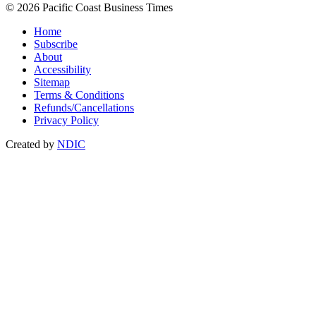
© 2026 Pacific Coast Business Times
Home
Subscribe
About
Accessibility
Sitemap
Terms & Conditions
Refunds/Cancellations
Privacy Policy
Created by
NDIC