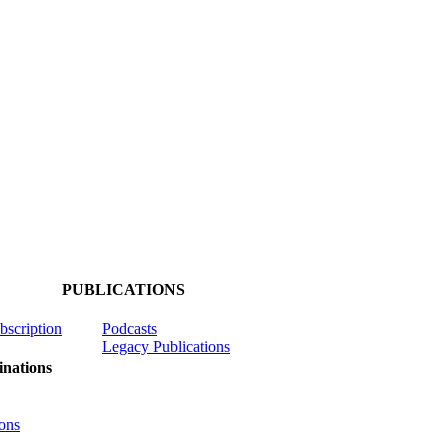
PUBLICATIONS
ubscription
Podcasts
Legacy Publications
nations
ons