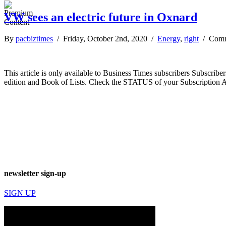
VW sees an electric future in Oxnard
By
pacbiztimes
/ Friday, October 2nd, 2020 /
Energy
,
right
/
Comm
This article is only available to Business Times subscribers Subscr
edition and Book of Lists. Check the STATUS of your Subscription 
newsletter sign-up
SIGN UP