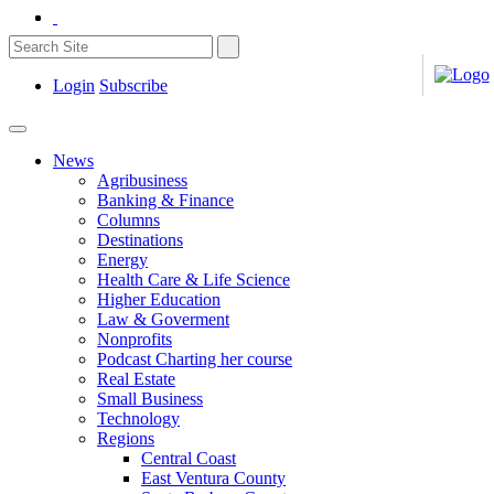
Login
Subscribe
News
Agribusiness
Banking & Finance
Columns
Destinations
Energy
Health Care & Life Science
Higher Education
Law & Goverment
Nonprofits
Podcast Charting her course
Real Estate
Small Business
Technology
Regions
Central Coast
East Ventura County