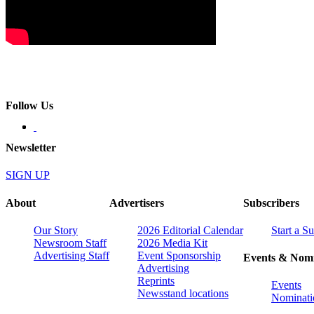
Follow Us
Newsletter
SIGN UP
About
Advertisers
Subscribers
Our Story
2026 Editorial Calendar
Start a S
Newsroom Staff
2026 Media Kit
Advertising Staff
Event Sponsorship
Events & Nomi
Advertising
Reprints
Events
Newsstand locations
Nominati