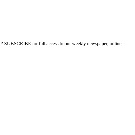
ber? SUBSCRIBE for full access to our weekly newspaper, online