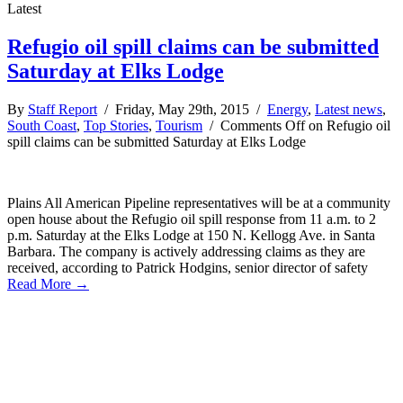
Latest
Refugio oil spill claims can be submitted
Saturday at Elks Lodge
By
Staff Report
/ Friday, May 29th, 2015 /
Energy
,
Latest news
,
South Coast
,
Top Stories
,
Tourism
/
Comments Off
on Refugio oil
spill claims can be submitted Saturday at Elks Lodge
Plains All American Pipeline representatives will be at a community
open house about the Refugio oil spill response from 11 a.m. to 2
p.m. Saturday at the Elks Lodge at 150 N. Kellogg Ave. in Santa
Barbara. The company is actively addressing claims as they are
received, according to Patrick Hodgins, senior director of safety
Read More →