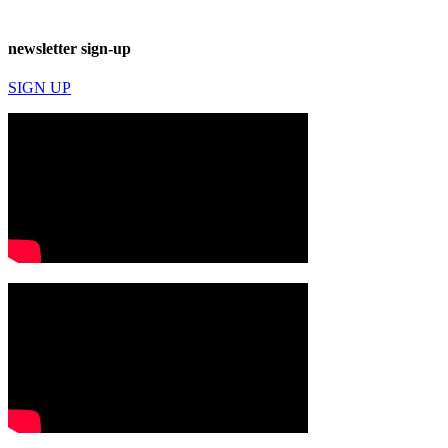
newsletter sign-up
SIGN UP