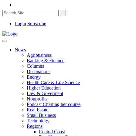
Login
Subscribe
News
Agribusiness
Banking & Finance
Columns
Destinations
Energy
Health Care & Life Science
Higher Education
Law & Goverment
Nonprofits
Podcast Charting her course
Real Estate
Small Business
Technology
Regions
Central Coast