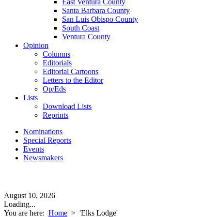
East Ventura County
Santa Barbara County
San Luis Obispo County
South Coast
Ventura County
Opinion
Columns
Editorials
Editorial Cartoons
Letters to the Editor
Op/Eds
Lists
Download Lists
Reprints
Nominations
Special Reports
Events
Newsmakers
August 10, 2026
Loading...
You are here:
Home
>
'Elks Lodge'