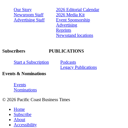
Our Story
2026 Editorial Calendar
Newsroom Staff
2026 Media Kit
Advertising Staff
Event Sponsorship
Advertising
Reprints
Newsstand locations
Subscribers
PUBLICATIONS
Start a Subscription
Podcasts
Legacy Publications
Events & Nominations
Events
Nominations
© 2026 Pacific Coast Business Times
Home
Subscribe
About
Accessibility