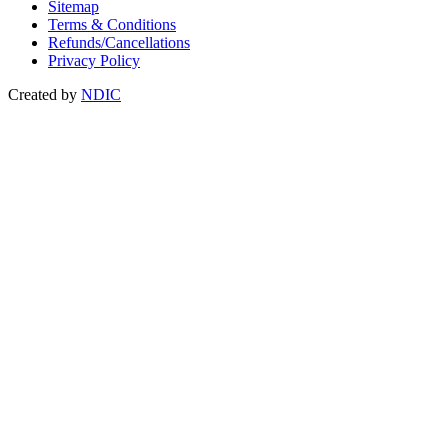
Sitemap
Terms & Conditions
Refunds/Cancellations
Privacy Policy
Created by
NDIC