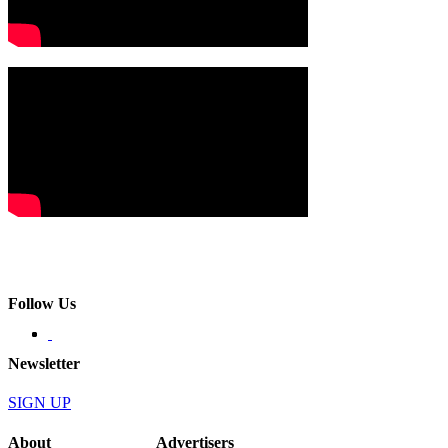
Follow Us
Newsletter
SIGN UP
About
Advertisers