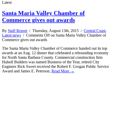
Latest
Santa Maria Valley Chamber of
Commerce gives out awards
By
Staff Report
/ Thursday, August 13th, 2015 /
Central Coast
,
Latest news
/
Comments Off
on Santa Maria Valley Chamber of
Commerce gives out awards
The Santa Maria Valley Chamber of Commerce handed out its top
awards at an Aug. 12 dinner that celebrated a rebounding economy
for North Santa Barbara County. Commercial construction firm
Halsell Builders was named Business of the Year, retired City
Engineer Rick Sweet received the Robert F. Grogan Public Service
Award and James E. Peterson,
Read More →