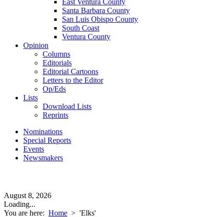
East Ventura County
Santa Barbara County
San Luis Obispo County
South Coast
Ventura County
Opinion
Columns
Editorials
Editorial Cartoons
Letters to the Editor
Op/Eds
Lists
Download Lists
Reprints
Nominations
Special Reports
Events
Newsmakers
August 8, 2026
Loading...
You are here:
Home
>
'Elks'