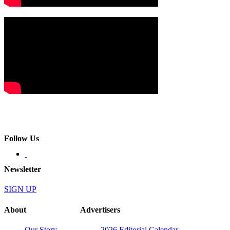
Follow Us
Newsletter
SIGN UP
About
Advertisers
Our Story
2026 Editorial Calendar