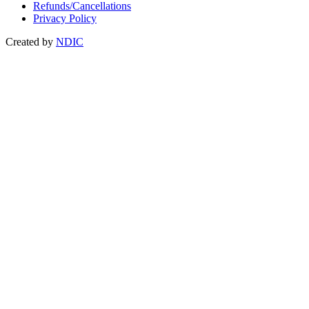
Refunds/Cancellations
Privacy Policy
Created by
NDIC