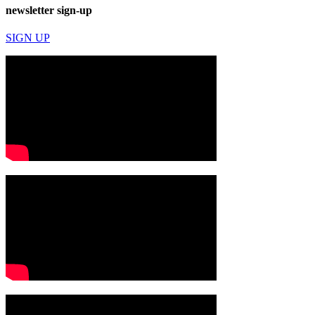
newsletter sign-up
SIGN UP