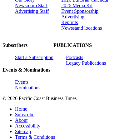
Newsroom Staff
2026 Media Kit
Advertising Staff
Event Sponsorship
Advertising
Reprints
Newsstand locations
Subscribers
PUBLICATIONS
Start a Subscription
Podcasts
Legacy Publications
Events & Nominations
Events
Nominations
© 2026 Pacific Coast Business Times
Home
Subscribe
About
Accessibility
Sitemap
Terms & Conditions