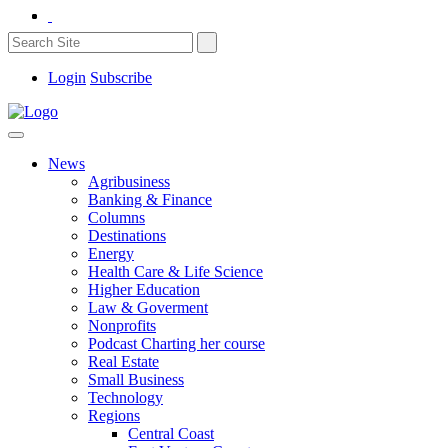
Login
Subscribe
News
Agribusiness
Banking & Finance
Columns
Destinations
Energy
Health Care & Life Science
Higher Education
Law & Goverment
Nonprofits
Podcast Charting her course
Real Estate
Small Business
Technology
Regions
Central Coast