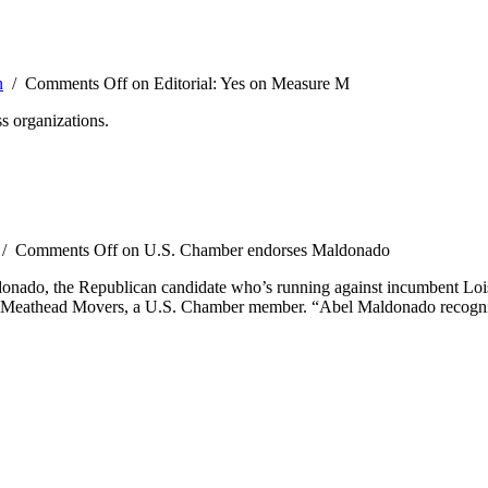
n
/
Comments Off
on Editorial: Yes on Measure M
s organizations.
/
Comments Off
on U.S. Chamber endorses Maldonado
ado, the Republican candidate who’s running against incumbent Lois C
y Meathead Movers, a U.S. Chamber member. “Abel Maldonado recognize