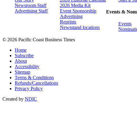
Newsroom Staff
2026 Media Kit
Advertising Staff
Event Sponsorship
Events & Nomi
Advertising
Reprints
Events
Newsstand locations
Nominati
© 2026 Pacific Coast Business Times
Home
Subscribe
About
Accessibility
Sitemap
Terms & Conditions
Refunds/Cancellations
Privacy Policy
Created by
NDIC