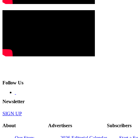
Follow Us
Newsletter
SIGN UP
About
Advertisers
Subscribers
Our Story
2026 Editorial Calendar
Start a S