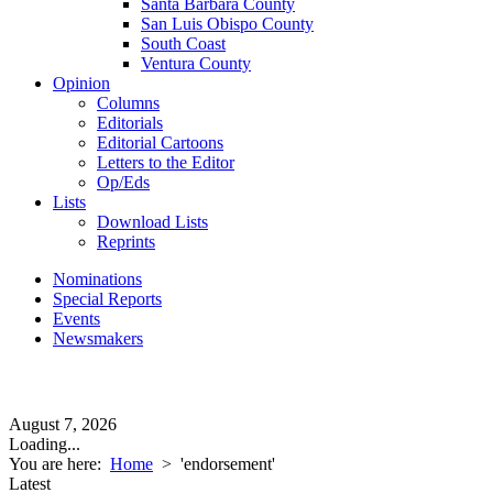
Santa Barbara County
San Luis Obispo County
South Coast
Ventura County
Opinion
Columns
Editorials
Editorial Cartoons
Letters to the Editor
Op/Eds
Lists
Download Lists
Reprints
Nominations
Special Reports
Events
Newsmakers
August 7, 2026
Loading...
You are here:
Home
>
'endorsement'
Latest