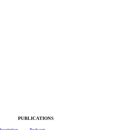
PUBLICATIONS
ubscription
Podcasts