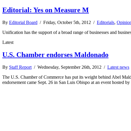
Editorial: Yes on Measure M
By
Editorial Board
/ Friday, October 5th, 2012 /
Editorials
,
Opinio
Unification has the support of a broad range of businesses and busines
Latest
U.S. Chamber endorses Maldonado
By
Staff Report
/ Wednesday, September 26th, 2012 /
Latest news
The U.S. Chamber of Commerce has put its weight behind Abel Maldon
endorsement came Sept. 26 in San Luis Obispo at an event hosted b