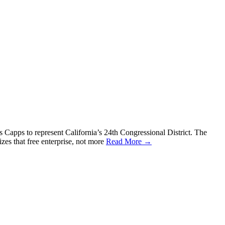
apps to represent California’s 24th Congressional District. The
s that free enterprise, not more
Read More →