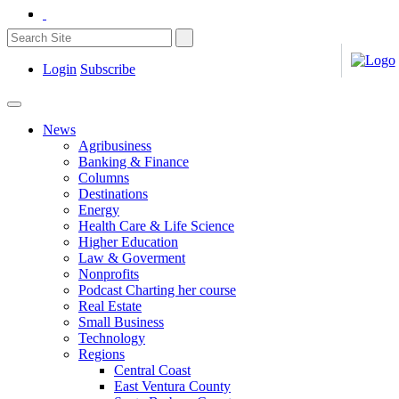
Login
Subscribe
News
Agribusiness
Banking & Finance
Columns
Destinations
Energy
Health Care & Life Science
Higher Education
Law & Goverment
Nonprofits
Podcast Charting her course
Real Estate
Small Business
Technology
Regions
Central Coast
East Ventura County