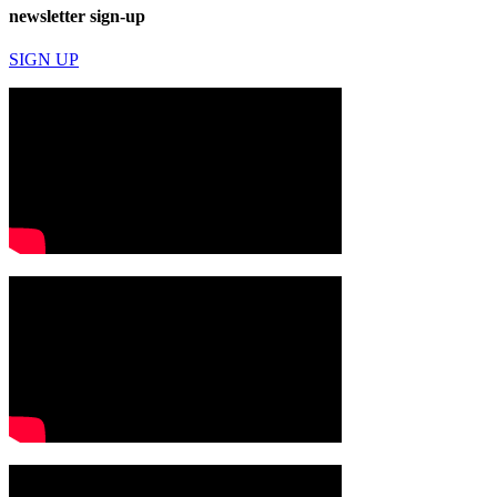
newsletter sign-up
SIGN UP