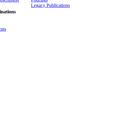
Legacy Publications
nations
ons